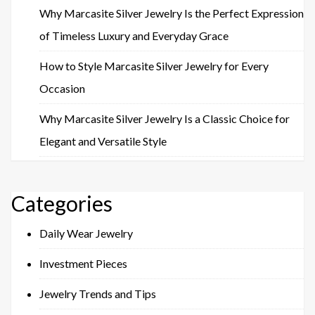
Why Marcasite Silver Jewelry Is the Perfect Expression
of Timeless Luxury and Everyday Grace
How to Style Marcasite Silver Jewelry for Every
Occasion
Why Marcasite Silver Jewelry Is a Classic Choice for
Elegant and Versatile Style
Categories
Daily Wear Jewelry
Investment Pieces
Jewelry Trends and Tips