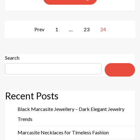
Your
Daily
Look
Posts
Prev
1
…
23
24
pagination
Search
Search
Recent Posts
Black Marcasite Jewellery – Dark Elegant Jewelry
Trends
Marcasite Necklaces for Timeless Fashion