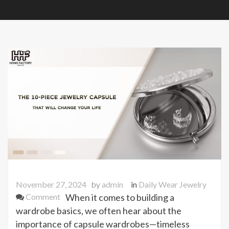
November 27, 2024
by
admin
in
Daily Wear Jewelry
on
Comment
When it comes to building a
The
wardrobe basics, we often hear about the
10-
importance of capsule wardrobes—timeless