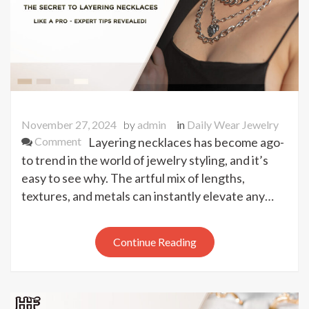
November 27, 2024
by
admin
in
Daily Wear Jewelry
on
Comment
Layering necklaces has become ago-
The
to trend in the world of jewelry styling, and it’s
Secret
easy to see why. The artful mix of lengths,
to
textures, and metals can instantly elevate any…
Layering
Necklaces
Like
Continue Reading
a
Pro
–
Expert