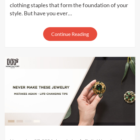
Piece
clothing staples that form the foundation of your
Jewelry
style. But have you ever…
Capsule
That
Will
Continue Reading
Change
Your
Life