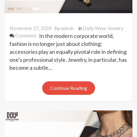
November 27, 2024
by
admin
in
Daily Wear Jewelry
on
Comment
In the modern corporate world,
Why
fashion is no longer just about clothing;
These
accessories play an equally pivotal role in defining
5
one’s professional style. Jewelry, in particular, has
Jewelry
become a subtle…
Pieces
Are
Taking
Continue Reading
Over
Corporate
Wardrobes