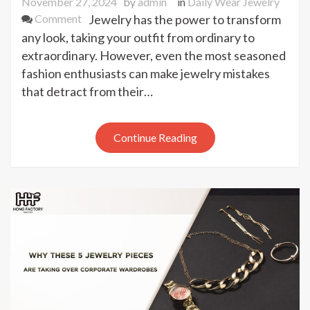
November 27, 2024
by
admin
in
Daily Wear Jewelry
on
Comment
Jewelry has the power to transform
Never
any look, taking your outfit from ordinary to
Make
extraordinary. However, even the most seasoned
These
fashion enthusiasts can make jewelry mistakes
Jewelry
that detract from their…
Mistakes
Again
–
Continue Reading
Life-
Changing
Tips