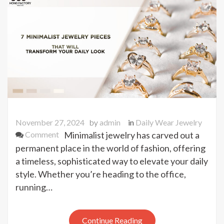
Tips
Revealed!
November 27, 2024
by
admin
in
Daily Wear Jewelry
on
Comment
Minimalist jewelry has carved out a
7
permanent place in the world of fashion, offering
Minimalist
a timeless, sophisticated way to elevate your daily
Jewelry
style. Whether you’re heading to the office,
Pieces
running…
That
Will
Transform
Continue Reading