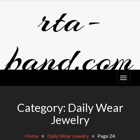
rta-
Skip
to
content
band.com
Category:
Daily Wear
Jewelry
Home
Daily Wear Jewelry
Page 24