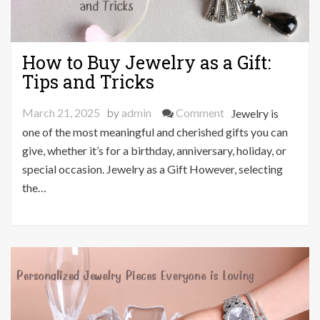
How to Buy Jewelry as a Gift:
Tips and Tricks
on
March 21, 2025
by
admin
Comment
Jewelry is
How
one of the most meaningful and cherished gifts you can
to
give, whether it’s for a birthday, anniversary, holiday, or
Buy
special occasion. Jewelry as a Gift However, selecting
Jewelry
the…
as
a
Gift:
Tips
and
Tricks