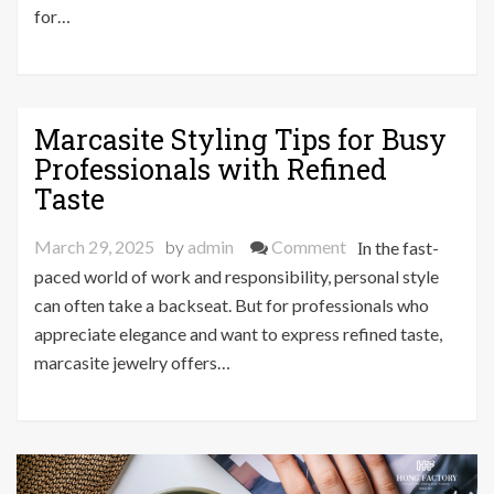
Many
for…
Colors
and
Qualities
Marcasite Styling Tips for Busy
Professionals with Refined
Taste
on
March 29, 2025
by
admin
Comment
In the fast-
Marcasite
paced world of work and responsibility, personal style
Styling
can often take a backseat. But for professionals who
Tips
appreciate elegance and want to express refined taste,
for
marcasite jewelry offers…
Busy
Professionals
with
Refined
Taste