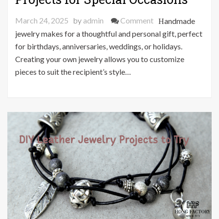
on
March 24, 2025
by
admin
Comment
Handmade
Creative
jewelry makes for a thoughtful and personal gift, perfect
DIY
for birthdays, anniversaries, weddings, or holidays.
Gift
Creating your own jewelry allows you to customize
Jewelry
pieces to suit the recipient’s style…
Projects
for
Special
Occasions