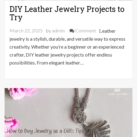
DIY Leather Jewelry Projects to
Try
on
March 22, 2025
by
admin
Comment
Leather
DIY
jewelry is a stylish, durable, and versatile way to express
Leather
creativity. Whether you’re a beginner or an experienced
Jewelry
crafter, DIY leather jewelry projects offer endless
Projects
possibilities. From elegant leather…
to
Try