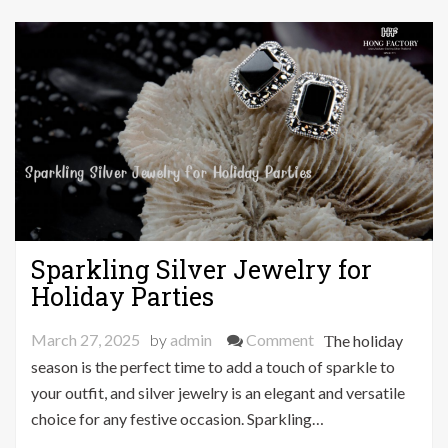
Marcasite
Elegantly
Sparkling Silver Jewelry for
Holiday Parties
on
March 27, 2025
by
admin
Comment
The holiday
Sparkling
season is the perfect time to add a touch of sparkle to
Silver
your outfit, and silver jewelry is an elegant and versatile
Jewelry
choice for any festive occasion. Sparkling…
for