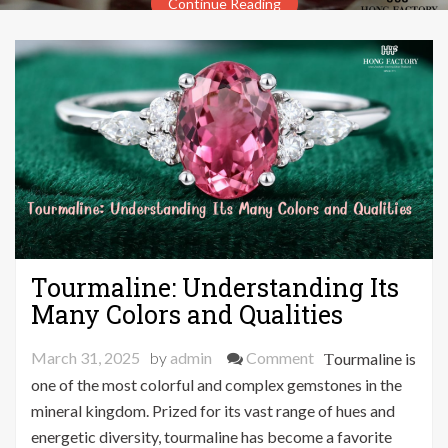
Continue Reading
Tourmaline: Understanding Its
Many Colors and Qualities
on
March 31, 2025
by
admin
Comment
Tourmaline is
Tourmaline:
one of the most colorful and complex gemstones in the
Understanding
mineral kingdom. Prized for its vast range of hues and
Its
energetic diversity, tourmaline has become a favorite