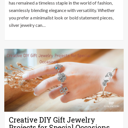
10
has remained a timeless staple in the world of fashion,
Must-
seamlessly blending elegance with versatility. Whether
Have
you prefer a minimalist look or bold statement pieces,
Silver
silver jewelry can…
Jewelry
Pieces
for
Every
Wardrobe
Creative DIY Gift Jewelry
Projects for Special Occasions