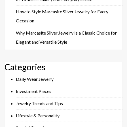
How to Style Marcasite Silver Jewelry for Every
Occasion
Why Marcasite Silver Jewelry Is a Classic Choice for
Elegant and Versatile Style
Categories
Daily Wear Jewelry
Investment Pieces
Jewelry Trends and Tips
Lifestyle & Personality