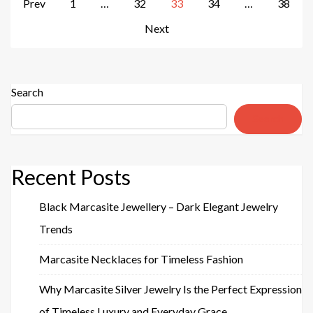
Posts
Prev
1
…
32
33
34
…
38
pagination
Next
Search
Search
Recent Posts
Black Marcasite Jewellery – Dark Elegant Jewelry
Trends
Marcasite Necklaces for Timeless Fashion
Why Marcasite Silver Jewelry Is the Perfect Expression
of Timeless Luxury and Everyday Grace