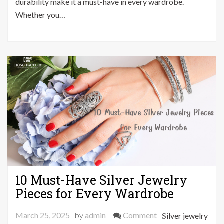
durability make it a must-have in every wardrobe.
Staples
Whether you…
That
Never
Go
Out
of
Style
10 Must-Have Silver Jewelry
Pieces for Every Wardrobe
on
March 25, 2025
by
admin
Comment
Silver jewelry