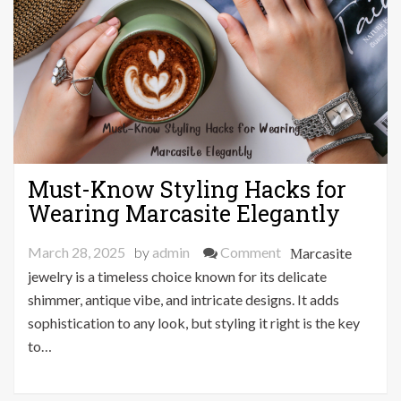
Must-Know Styling Hacks for
Wearing Marcasite Elegantly
on
March 28, 2025
by
admin
Comment
Marcasite
Must-
jewelry is a timeless choice known for its delicate
Know
shimmer, antique vibe, and intricate designs. It adds
Styling
sophistication to any look, but styling it right is the key
Hacks
to…
for
Wearing