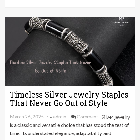
Holiday
Parties
Timeless Silver Jewelry Staples
That Never Go Out of Style
on
March 26, 2025
by
admin
Comment
Silver jewelry
Timeless
is a classic and versatile choice that has stood the test of
Silver
time. Its understated elegance, adaptability, and
Jewelry