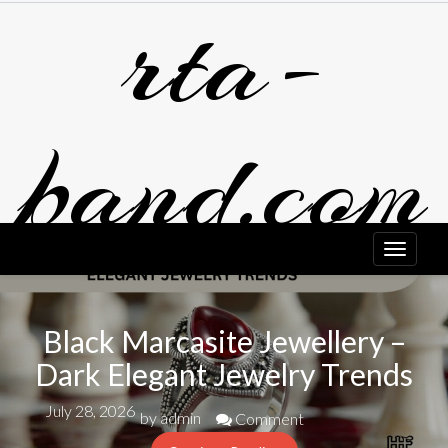
rta-
Skip
to
content
band.com
Black Marcasite Jewellery –
Dark Elegant Jewelry Trends
on Black Marcasite Jewellery – Dark Elegant Jewelry Trends
July 28, 2026
by
admin
Comment