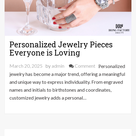
Personalized Jewelry Pieces
Everyone is Loving
on
March 20, 2025
by
admin
Comment
Personalized
Personalized
jewelry has become a major trend, offering a meaningful
Jewelry
and unique way to express individuality. From engraved
Pieces
names and initials to birthstones and coordinates,
Everyone
customized jewelry adds a personal…
is
Loving