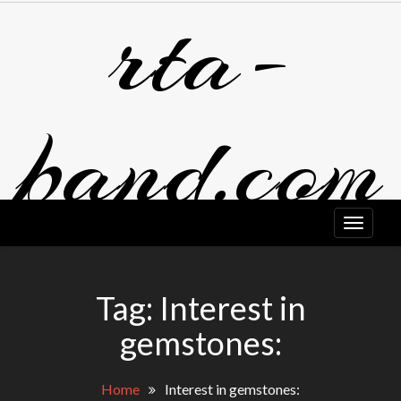
rta-
Skip
to
content
band.com
Tag:
Interest in
gemstones:
Home
Interest in gemstones: