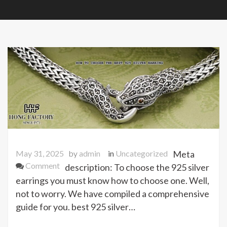
May 31, 2025
by
admin
in
Uncategorized
Meta
on
Comment
description: To choose the 925 silver
HOW
earrings you must know how to choose one. Well,
TO
not to worry. We have compiled a comprehensive
CHOOSE
guide for you. best 925 silver…
THE
BEST