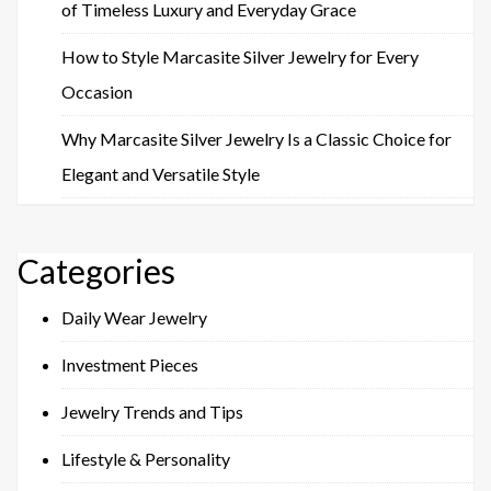
of Timeless Luxury and Everyday Grace
How to Style Marcasite Silver Jewelry for Every
Occasion
Why Marcasite Silver Jewelry Is a Classic Choice for
Elegant and Versatile Style
Categories
Daily Wear Jewelry
Investment Pieces
Jewelry Trends and Tips
Lifestyle & Personality