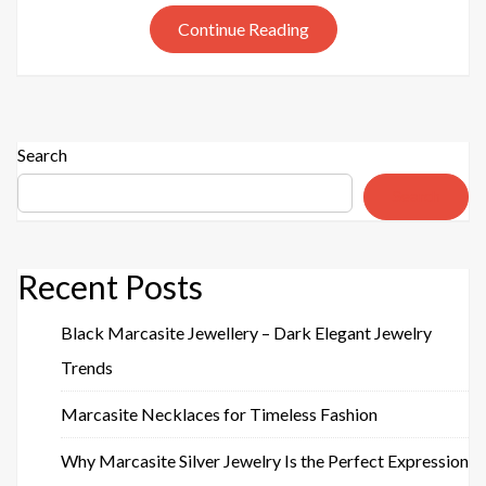
925
Continue Reading
SILVER
EARRING
Search
Search
Recent Posts
Black Marcasite Jewellery – Dark Elegant Jewelry
Trends
Marcasite Necklaces for Timeless Fashion
Why Marcasite Silver Jewelry Is the Perfect Expression