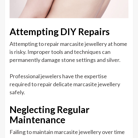
Attempting DIY Repairs
Attempting to repair marcasite jewellery at home
is risky. Improper tools and techniques can
permanently damage stone settings and silver.
Professional jewelers have the expertise
required to repair delicate marcasite jewellery
safely.
Neglecting Regular
Maintenance
Failing to maintain marcasite jewellery over time