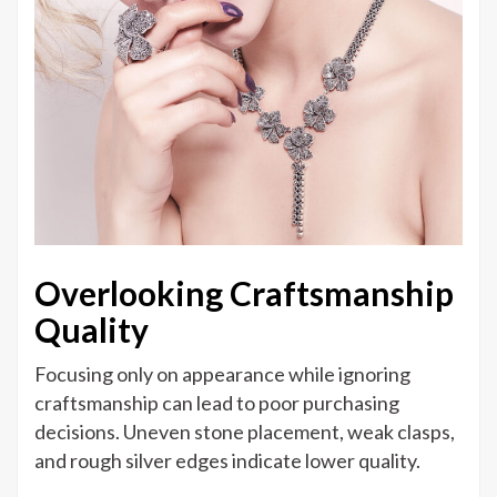
Overlooking Craftsmanship
Quality
Focusing only on appearance while ignoring
craftsmanship can lead to poor purchasing
decisions. Uneven stone placement, weak clasps,
and rough silver edges indicate lower quality.