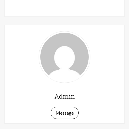
Admin
Message