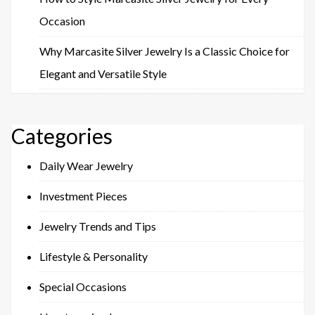
Occasion
Why Marcasite Silver Jewelry Is a Classic Choice for
Elegant and Versatile Style
Categories
Daily Wear Jewelry
Investment Pieces
Jewelry Trends and Tips
Lifestyle & Personality
Special Occasions