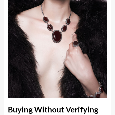
Buying Without Verifying