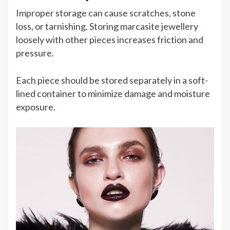
Improper storage can cause scratches, stone
loss, or tarnishing. Storing marcasite jewellery
loosely with other pieces increases friction and
pressure.
Each piece should be stored separately in a soft-
lined container to minimize damage and moisture
exposure.