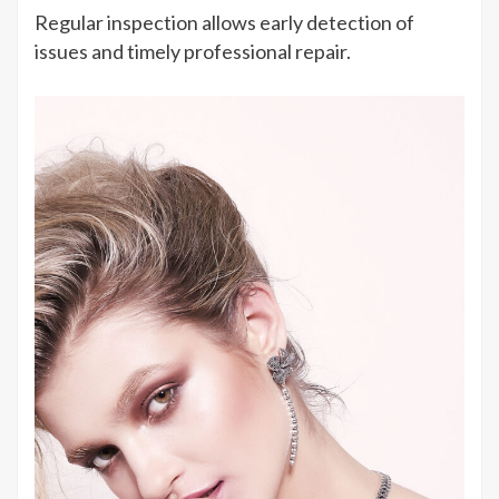
Regular inspection allows early detection of
issues and timely professional repair.