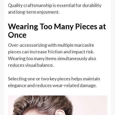
Quality craftsmanship is essential for durability
and long-term enjoyment.
Wearing Too Many Pieces at
Once
Over-accessorizing with multiple marcasite
pieces can increase friction and impact risk.
Wearing too many items simultaneously also
reduces visual balance.
Selecting one or two key pieces helps maintain
elegance and reduces wear-related damage.