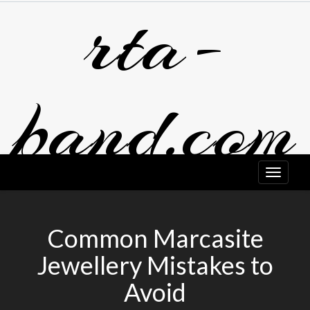
rta-
Skip
to
content
band.com
Common Marcasite
Jewellery Mistakes to
Avoid