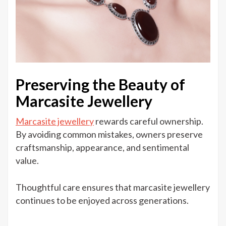
Preserving the Beauty of
Marcasite Jewellery
Marcasite jewellery
rewards careful ownership.
By avoiding common mistakes, owners preserve
craftsmanship, appearance, and sentimental
value.
Thoughtful care ensures that marcasite jewellery
continues to be enjoyed across generations.