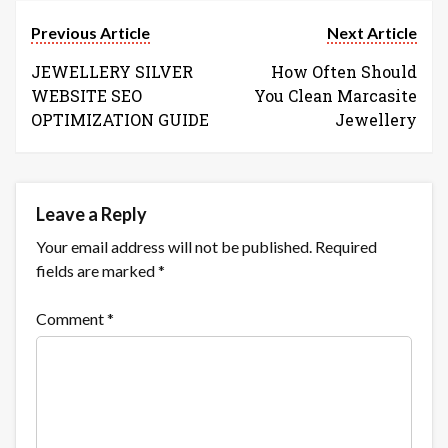
Previous Article
Next Article
JEWELLERY SILVER
How Often Should
WEBSITE SEO
You Clean Marcasite
OPTIMIZATION GUIDE
Jewellery
Leave a Reply
Your email address will not be published.
Required
fields are marked
*
Comment
*