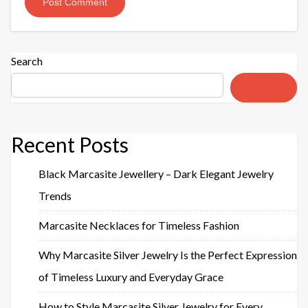
Search
Search
Recent Posts
Black Marcasite Jewellery – Dark Elegant Jewelry
Trends
Marcasite Necklaces for Timeless Fashion
Why Marcasite Silver Jewelry Is the Perfect Expression
of Timeless Luxury and Everyday Grace
How to Style Marcasite Silver Jewelry for Every