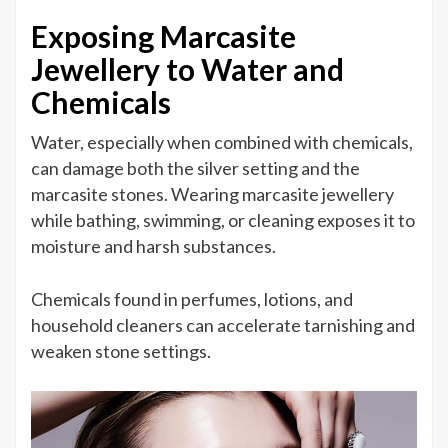
Exposing Marcasite
Jewellery to Water and
Chemicals
Water, especially when combined with chemicals,
can damage both the silver setting and the
marcasite stones. Wearing marcasite jewellery
while bathing, swimming, or cleaning exposes it to
moisture and harsh substances.
Chemicals found in perfumes, lotions, and
household cleaners can accelerate tarnishing and
weaken stone settings.