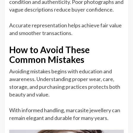
condition and authenticity. Poor photographs and
vague descriptions reduce buyer confidence.
Accurate representation helps achieve fair value
and smoother transactions.
How to Avoid These
Common Mistakes
Avoiding mistakes begins with education and
awareness. Understanding proper wear, care,
storage, and purchasing practices protects both
beauty and value.
With informed handling, marcasite jewellery can
remain elegant and durable for many years.