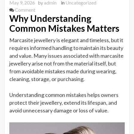
May 9, 2026
by
admin
in
Uncategorized
on
Comment
Why Understanding
Common
Marcasite
Common Mistakes Matters
Jewellery
Mistakes
Marcasite jewellery is elegant and timeless, but it
to
requires informed handling to maintain its beauty
Avoid
and value. Many issues associated with marcasite
jewellery arise not from the material itself, but
from avoidable mistakes made during wearing,
cleaning, storage, or purchasing.
Understanding common mistakes helps owners
protect their jewellery, extend its lifespan, and
avoid unnecessary damage or loss of value.