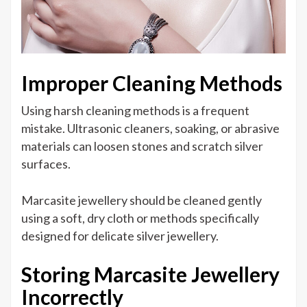
Improper Cleaning Methods
Using harsh cleaning methods is a frequent
mistake. Ultrasonic cleaners, soaking, or abrasive
materials can loosen stones and scratch silver
surfaces.
Marcasite jewellery should be cleaned gently
using a soft, dry cloth or methods specifically
designed for delicate silver jewellery.
Storing Marcasite Jewellery
Incorrectly