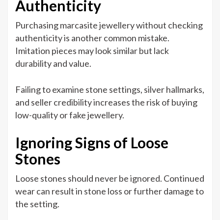
Authenticity
Purchasing marcasite jewellery without checking
authenticity is another common mistake.
Imitation pieces may look similar but lack
durability and value.
Failing to examine stone settings, silver hallmarks,
and seller credibility increases the risk of buying
low-quality or fake jewellery.
Ignoring Signs of Loose
Stones
Loose stones should never be ignored. Continued
wear can result in stone loss or further damage to
the setting.