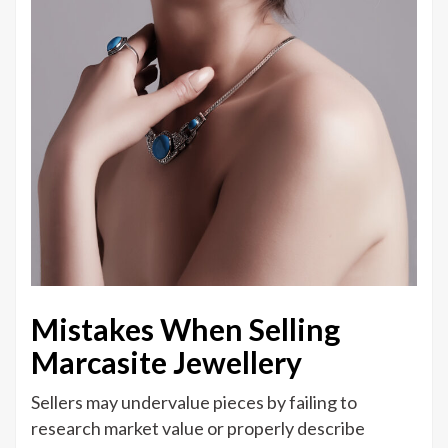
Mistakes When Selling
Marcasite Jewellery
Sellers may undervalue pieces by failing to
research market value or properly describe