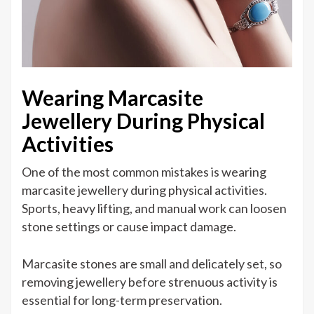
Wearing Marcasite
Jewellery During Physical
Activities
One of the most common mistakes is wearing
marcasite jewellery during physical activities.
Sports, heavy lifting, and manual work can loosen
stone settings or cause impact damage.
Marcasite stones are small and delicately set, so
removing jewellery before strenuous activity is
essential for long-term preservation.