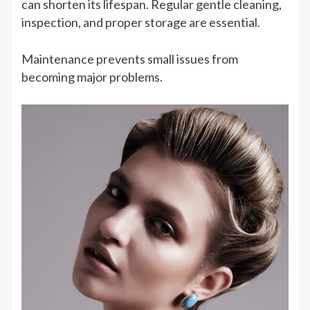
can shorten its lifespan. Regular gentle cleaning,
inspection, and proper storage are essential.
Maintenance prevents small issues from
becoming major problems.