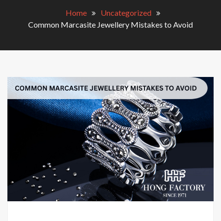
Home
Uncategorized
Common Marcasite Jewellery Mistakes to Avoid