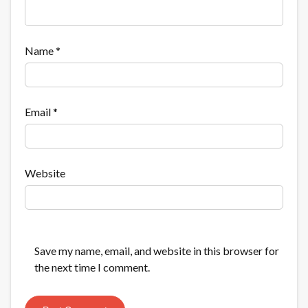
Name
*
Email
*
Website
Save my name, email, and website in this browser for
the next time I comment.