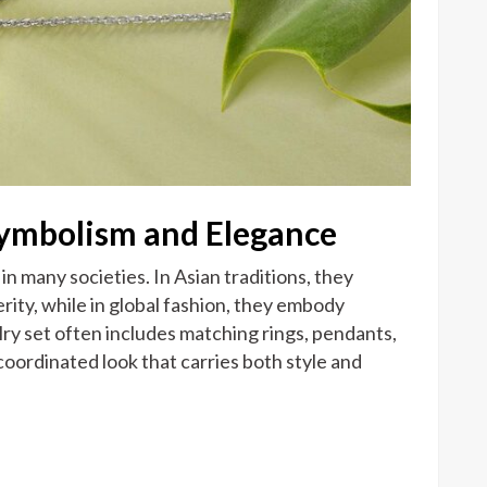
Symbolism and Elegance
in many societies. In Asian traditions, they
ity, while in global fashion, they embody
ry set often includes matching rings, pendants,
coordinated look that carries both style and