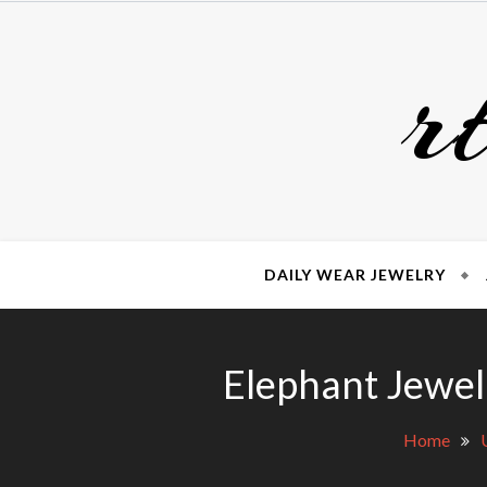
Skip
to
r
content
DAILY WEAR JEWELRY
Elephant Jewel
Home