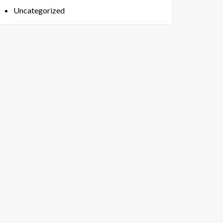
Uncategorized