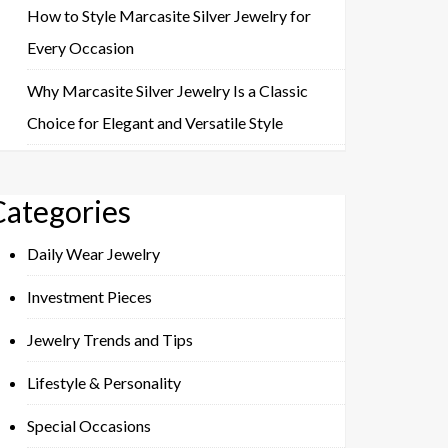
How to Style Marcasite Silver Jewelry for
Every Occasion
Why Marcasite Silver Jewelry Is a Classic
Choice for Elegant and Versatile Style
Categories
Daily Wear Jewelry
Investment Pieces
Jewelry Trends and Tips
Lifestyle & Personality
Special Occasions