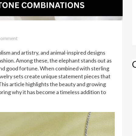
on
omment
Elephant
lism and artistry, and animal-inspired designs
Jewelry
Set
shion. Among these, the elephant stands out as
with
and good fortune. When combined with sterling
Unique
ewelry sets create unique statement pieces that
Gemstone
his article highlights the beauty and growing
Combinations
loring why it has become a timeless addition to