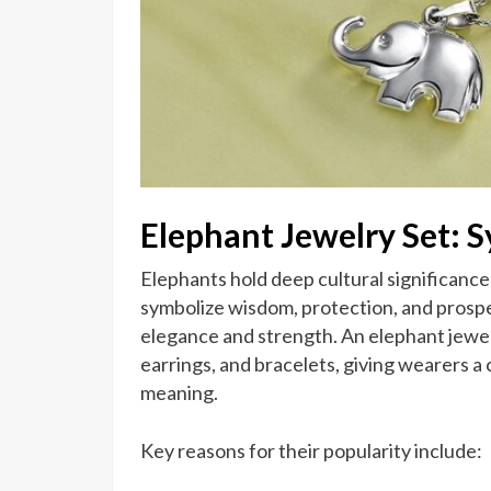
Elephant Jewelry Set: 
Elephants hold deep cultural significance 
symbolize wisdom, protection, and prosper
elegance and strength. An elephant jewel
earrings, and bracelets, giving wearers a 
meaning.
Key reasons for their popularity include: