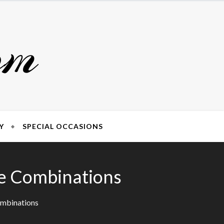
om
Y
SPECIAL OCCASIONS
ne Combinations
ombinations