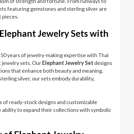
olism of strength and fortune. From runways to
ts featuring gemstones and sterling silver are
 pieces.
 Elephant Jewelry Sets with
50 years of jewelry-making expertise with Thai
 jewelry sets. Our
Elephant Jewelry Set
designs
ions that enhance both beauty and meaning.
terling silver, our sets embody durability,
s of ready-stock designs and customizable
 ability to expand their collections with symbolic