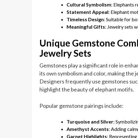
Cultural Symbolism
: Elephants r
Statement Appeal
: Elephant mot
Timeless Design
: Suitable for b
Meaningful Gifts
: Jewelry sets 
Unique Gemstone Combi
Jewelry Sets
Gemstones play a significant role in enh
its own symbolism and color, making the 
Designers frequently use gemstones such 
highlight the beauty of elephant motifs.
Popular gemstone pairings include:
Turquoise and Silver
: Symbolizi
Amethyst Accents
: Adding calmn
Garnet Highlights
: Representing 