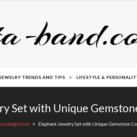
ta-band.c
JEWELRY TRENDS AND TIPS
LIFESTYLE & PERSONALIT
ry Set with Unique Gemsto
Uncategorized
Elephant Jewelry Set with Unique Gemstone C