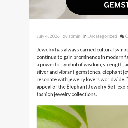
July 4, 2026
by
admin
in
Uncategorized
C
Jewelry has always carried cultural symbo
continue to gain prominence in modern fa
a powerful symbol of wisdom, strength, 
silver and vibrant gemstones, elephant j
resonate with jewelry lovers worldwide. T
appeal of the
Elephant Jewelry Set
, exp
fashion jewelry collections.