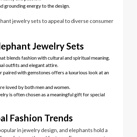
nd grounding energy to the design.
ant jewelry sets to appeal to diverse consumer
ephant Jewelry Sets
hat blends fashion with cultural and spiritual meaning.
l outfits and elegant attire.
ver paired with gemstones offers a luxurious look at an
 are loved by both men and women.
elry is often chosen as a meaningful gift for special
bal Fashion Trends
opular in jewelry design, and elephants hold a