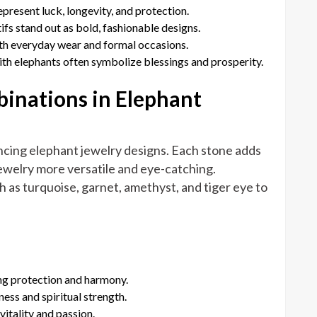
epresent luck, longevity, and protection.
ifs stand out as bold, fashionable designs.
oth everyday wear and formal occasions.
with elephants often symbolize blessings and prosperity.
nations in Elephant
ancing elephant jewelry designs. Each stone adds
jewelry more versatile and eye-catching.
as turquoise, garnet, amethyst, and tiger eye to
ng protection and harmony.
ess and spiritual strength.
vitality and passion.