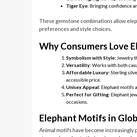
Tiger Eye
: Bringing confidence a
These gemstone combinations allow eleph
preferences and style choices.
Why Consumers Love El
Symbolism with Style
: Jewelry t
Versatility
: Works with both casua
Affordable Luxury
: Sterling sil
accessible price.
Unisex Appeal
: Elephant motifs
Perfect for Gifting
: Elephant jew
occasions.
Elephant Motifs in Glo
Animal motifs have become increasingly p