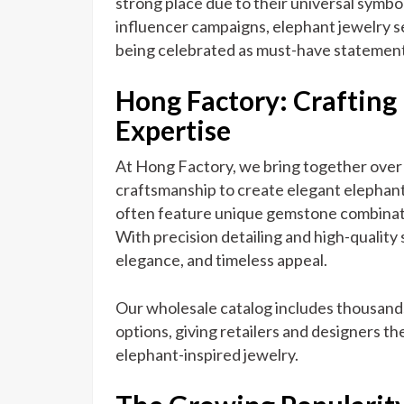
strong place due to their universal symb
influencer campaigns, elephant jewelry se
being celebrated as must-have statement
Hong Factory: Crafting
Expertise
At Hong Factory, we bring together over 
craftsmanship to create elegant elephant
often feature unique gemstone combinat
With precision detailing and high-quality s
elegance, and timeless appeal.
Our wholesale catalog includes thousand
options, giving retailers and designers the
elephant-inspired jewelry.