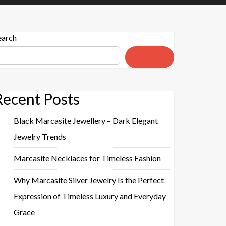
earch
Search
Recent Posts
Black Marcasite Jewellery – Dark Elegant
Jewelry Trends
Marcasite Necklaces for Timeless Fashion
Why Marcasite Silver Jewelry Is the Perfect
Expression of Timeless Luxury and Everyday
Grace