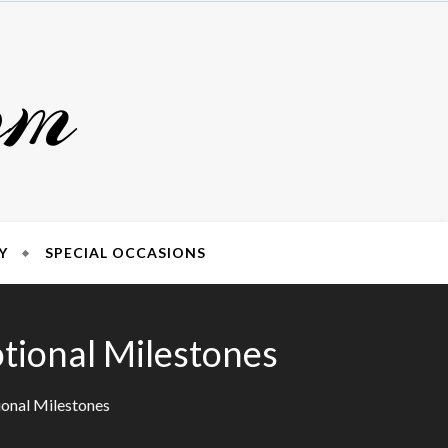
om
Y
SPECIAL OCCASIONS
otional Milestones
ional Milestones