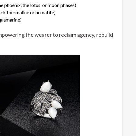
e phoenix, the lotus, or moon phases)
ack tourmaline or hematite)
aquamarine)
empowering the wearer to reclaim agency, rebuild