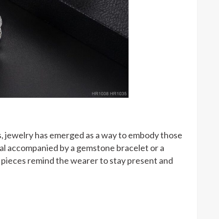
s, jewelry has emerged as a way to embody those
rnal accompanied by a gemstone bracelet or a
 pieces remind the wearer to stay present and
: