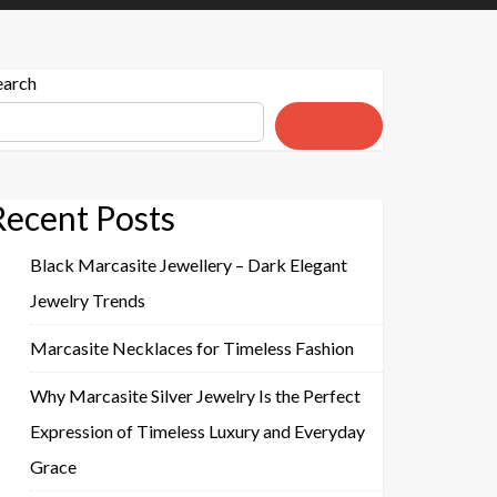
earch
Search
Recent Posts
Black Marcasite Jewellery – Dark Elegant
Jewelry Trends
Marcasite Necklaces for Timeless Fashion
Why Marcasite Silver Jewelry Is the Perfect
Expression of Timeless Luxury and Everyday
Grace