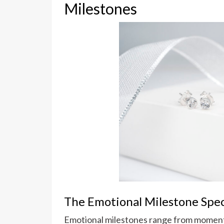
Milestones
The Emotional Milestone Spe
Emotional milestones range from moments