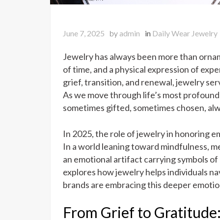
June 7, 2025
by
admin
in
Daily Wear Jewelry
Jewelry has always been more than orname
of time, and a physical expression of ex
grief, transition, and renewal, jewelry se
As we move through life’s most profound 
sometimes gifted, sometimes chosen, alwa
In 2025, the role of jewelry in honoring 
In a world leaning toward mindfulness, 
an emotional artifact carrying symbols of g
explores how jewelry helps individuals n
brands are embracing this deeper emotion
From Grief to Gratitude: