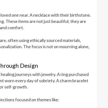
 loved one near. A necklace with their birthstone.
g. These items are not just beautiful; they are
 and comfort.
care, often using ethically sourced materials,
onalization. The focus is not on mourning alone,
Through Design
healing journeys with jewelry. A ring purchased
dant worn every day of sobriety. A charm bracelet
or self-growth.
lections focused on themes like: