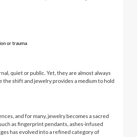
ion or trauma
nal, quiet or public. Yet, they are almost always
the shift and jewelry provides a medium to hold
ences, and for many, jewelry becomes a sacred
uch as fingerprint pendants, ashes-infused
ages has evolved into a refined category of