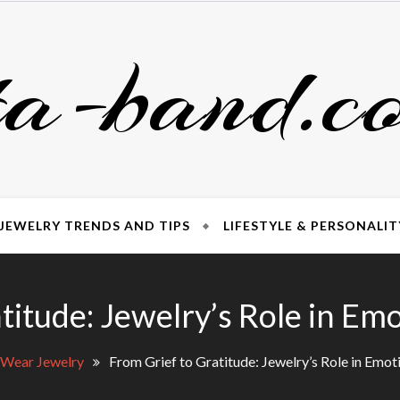
ta-band.c
JEWELRY TRENDS AND TIPS
LIFESTYLE & PERSONALIT
titude: Jewelry’s Role in Em
 Wear Jewelry
From Grief to Gratitude: Jewelry’s Role in Emot