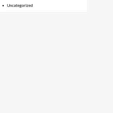
Uncategorized