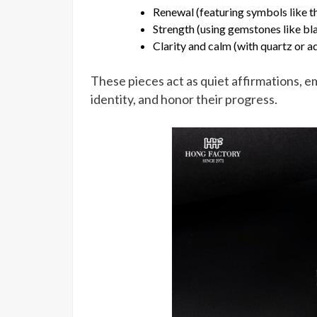
Renewal (featuring symbols like th
Strength (using gemstones like bl
Clarity and calm (with quartz or 
These pieces act as quiet affirmations, 
identity, and honor their progress.