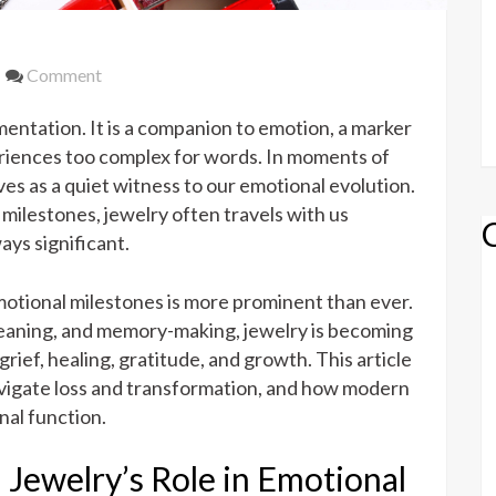
on
Comment
From
ntation. It is a companion to emotion, a marker
Grief
to
periences too complex for words. In moments of
Gratitude:
rves as a quiet witness to our emotional evolution.
Jewelry’s
milestones, jewelry often travels with us
Role
ys significant.
in
Emotional
emotional milestones is more prominent than ever.
Milestones
meaning, and memory-making, jewelry is becoming
rief, healing, gratitude, and growth. This article
avigate loss and transformation, and how modern
al function.
 Jewelry’s Role in Emotional