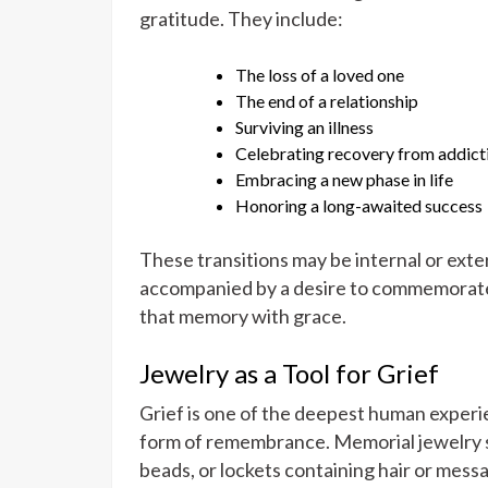
gratitude. They include:
The loss of a loved one
The end of a relationship
Surviving an illness
Celebrating recovery from addict
Embracing a new phase in life
Honoring a long-awaited success
These transitions may be internal or exter
accompanied by a desire to commemorate 
that memory with grace.
Jewelry as a Tool for Grief
Grief is one of the deepest human experi
form of remembrance. Memorial jewelry s
beads, or lockets containing hair or mess