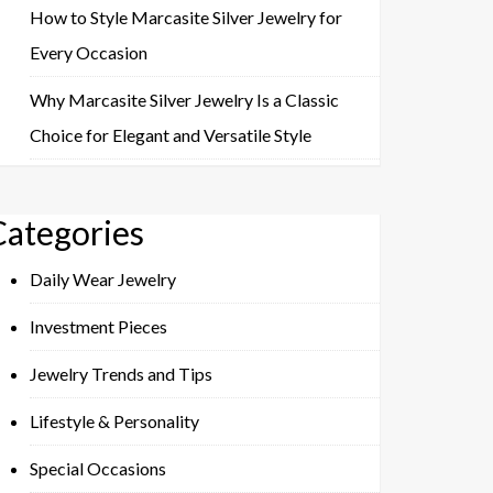
How to Style Marcasite Silver Jewelry for
Every Occasion
Why Marcasite Silver Jewelry Is a Classic
Choice for Elegant and Versatile Style
Categories
Daily Wear Jewelry
Investment Pieces
Jewelry Trends and Tips
Lifestyle & Personality
Special Occasions