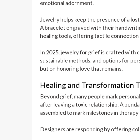
emotional adornment.
Jewelry helps keep the presence of a lost
A bracelet engraved with their handwritin
healing tools, offering tactile connection
In 2025, jewelry for grief is crafted with 
sustainable methods, and options for pers
but on honoring love that remains.
Healing and Transformation 
Beyond grief, many people mark personal 
after leaving a toxic relationship. A pen
assembled to mark milestones in therapy 
Designers are responding by offering col