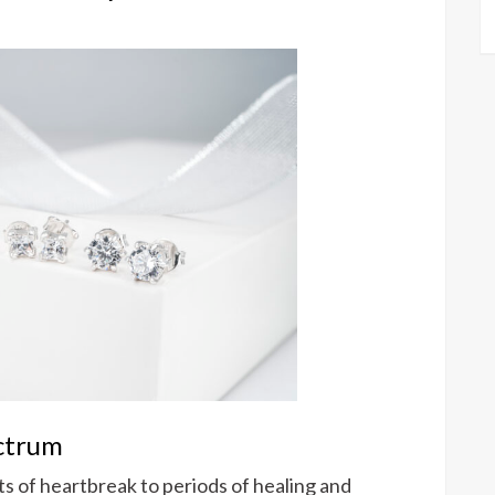
ctrum
 of heartbreak to periods of healing and