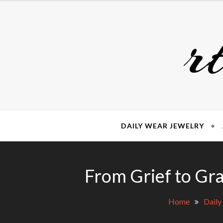
Skip
to
r
content
DAILY WEAR JEWELRY
From Grief to Gra
Home
Daily