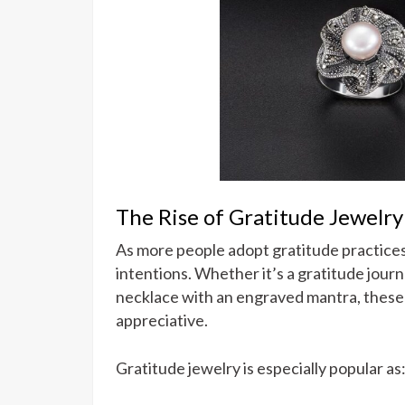
The Rise of Gratitude Jewelry
As more people adopt gratitude practice
intentions. Whether it’s a gratitude jou
necklace with an engraved mantra, these
appreciative.
Gratitude jewelry is especially popular as