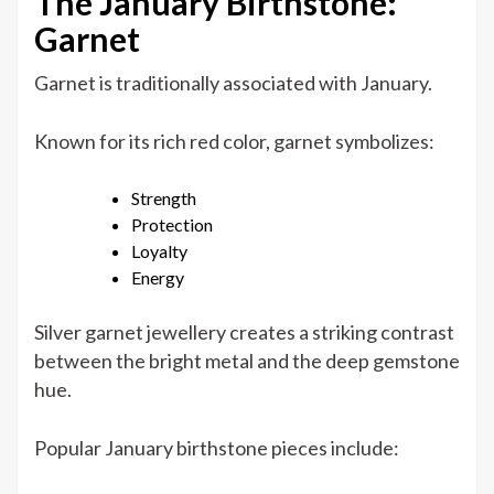
The January Birthstone:
Garnet
Garnet is traditionally associated with January.
Known for its rich red color, garnet symbolizes:
Strength
Protection
Loyalty
Energy
Silver garnet jewellery creates a striking contrast
between the bright metal and the deep gemstone
hue.
Popular January birthstone pieces include: