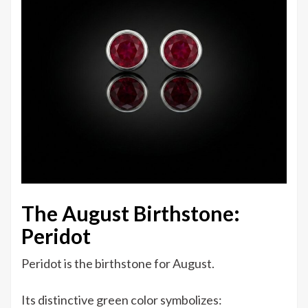
The August Birthstone:
Peridot
Peridot is the birthstone for August.
Its distinctive green color symbolizes: