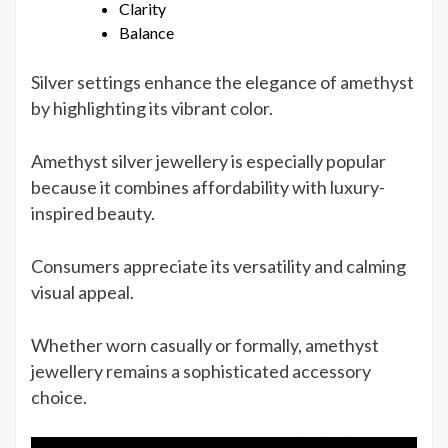
Clarity
Balance
Silver settings enhance the elegance of amethyst
by highlighting its vibrant color.
Amethyst silver jewellery is especially popular
because it combines affordability with luxury-
inspired beauty.
Consumers appreciate its versatility and calming
visual appeal.
Whether worn casually or formally, amethyst
jewellery remains a sophisticated accessory
choice.