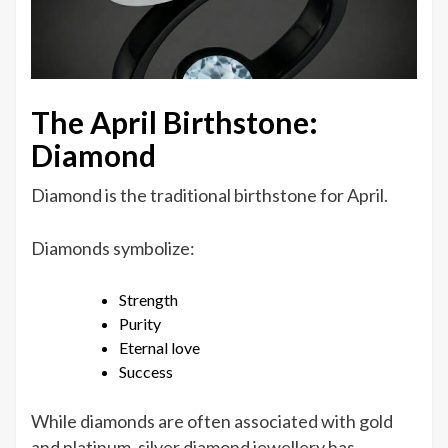
The April Birthstone:
Diamond
Diamond is the traditional birthstone for April.
Diamonds symbolize:
Strength
Purity
Eternal love
Success
While diamonds are often associated with gold
and platinum, silver diamond jewellery has