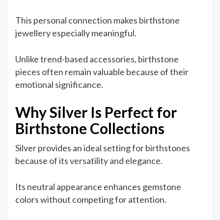
This personal connection makes birthstone
jewellery especially meaningful.
Unlike trend-based accessories, birthstone
pieces often remain valuable because of their
emotional significance.
Why Silver Is Perfect for
Birthstone Collections
Silver provides an ideal setting for birthstones
because of its versatility and elegance.
Its neutral appearance enhances gemstone
colors without competing for attention.