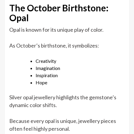
The October Birthstone:
Opal
Opal is known for its unique play of color.
As October’s birthstone, it symbolizes:
Creativity
Imagination
Inspiration
Hope
Silver opal jewellery highlights the gemstone’s
dynamic color shifts.
Because every opal is unique, jewellery pieces
often feel highly personal.