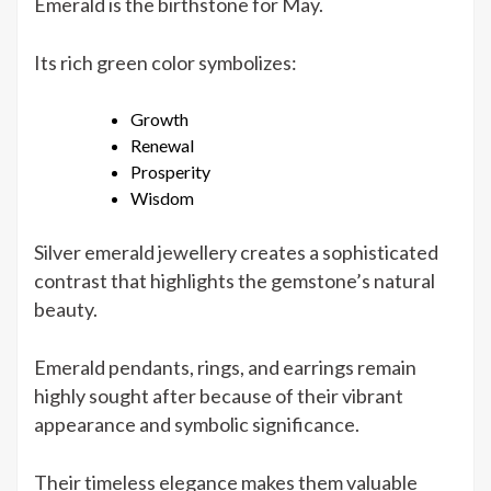
Emerald is the birthstone for May.
Its rich green color symbolizes:
Growth
Renewal
Prosperity
Wisdom
Silver emerald jewellery creates a sophisticated
contrast that highlights the gemstone’s natural
beauty.
Emerald pendants, rings, and earrings remain
highly sought after because of their vibrant
appearance and symbolic significance.
Their timeless elegance makes them valuable