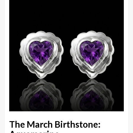
The March Birthstone: