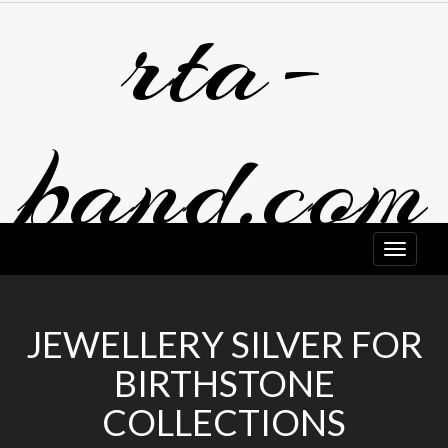
rta-
Skip
to
content
band.com
JEWELLERY SILVER FOR
BIRTHSTONE
COLLECTIONS