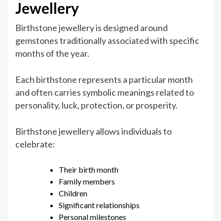
Jewellery
Birthstone jewellery is designed around
gemstones traditionally associated with specific
months of the year.
Each birthstone represents a particular month
and often carries symbolic meanings related to
personality, luck, protection, or prosperity.
Birthstone jewellery allows individuals to
celebrate:
Their birth month
Family members
Children
Significant relationships
Personal milestones