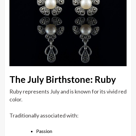
The July Birthstone: Ruby
Ruby represents July and is known for its vivid red
color.
Traditionally associated with:
Passion