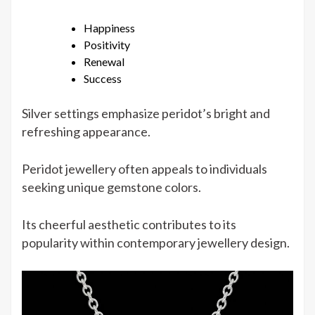
Happiness
Positivity
Renewal
Success
Silver settings emphasize peridot’s bright and
refreshing appearance.
Peridot jewellery often appeals to individuals
seeking unique gemstone colors.
Its cheerful aesthetic contributes to its
popularity within contemporary jewellery design.