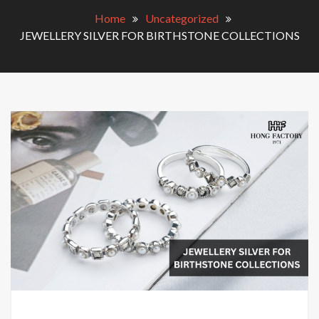
Home
Uncategorized
JEWELLERY SILVER FOR BIRTHSTONE COLLECTIONS