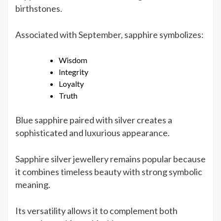
birthstones.
Associated with September, sapphire symbolizes:
Wisdom
Integrity
Loyalty
Truth
Blue sapphire paired with silver creates a
sophisticated and luxurious appearance.
Sapphire silver jewellery remains popular because
it combines timeless beauty with strong symbolic
meaning.
Its versatility allows it to complement both