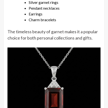
Silver garnet rings
Pendant necklaces
Earrings
Charm bracelets
The timeless beauty of garnet makes it a popular
choice for both personal collections and gifts.