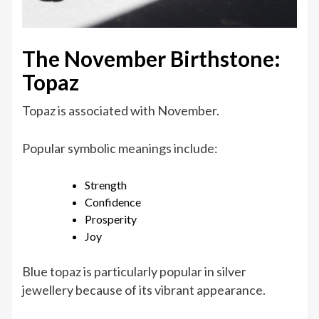
The November Birthstone:
Topaz
Topaz is associated with November.
Popular symbolic meanings include:
Strength
Confidence
Prosperity
Joy
Blue topaz is particularly popular in silver
jewellery because of its vibrant appearance.