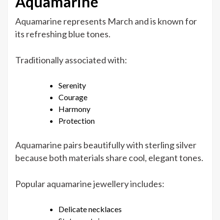
Aquamarine
Aquamarine represents March and is known for
its refreshing blue tones.
Traditionally associated with:
Serenity
Courage
Harmony
Protection
Aquamarine pairs beautifully with sterling silver
because both materials share cool, elegant tones.
Popular aquamarine jewellery includes:
Delicate necklaces