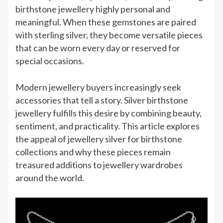
birthstone jewellery highly personal and
meaningful. When these gemstones are paired
with sterling silver, they become versatile pieces
that can be worn every day or reserved for
special occasions.
Modern jewellery buyers increasingly seek
accessories that tell a story. Silver birthstone
jewellery fulfills this desire by combining beauty,
sentiment, and practicality. This article explores
the appeal of jewellery silver for birthstone
collections and why these pieces remain
treasured additions to jewellery wardrobes
around the world.