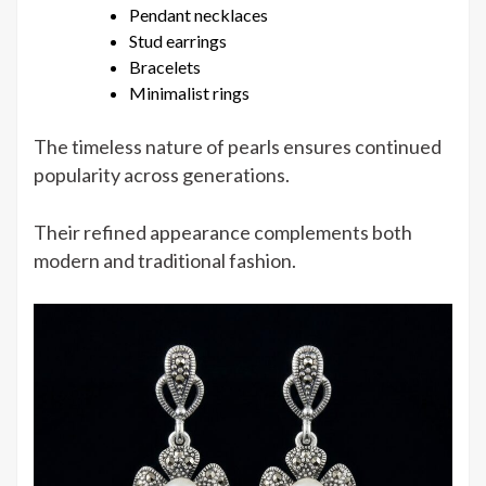
Pendant necklaces
Stud earrings
Bracelets
Minimalist rings
The timeless nature of pearls ensures continued
popularity across generations.
Their refined appearance complements both
modern and traditional fashion.