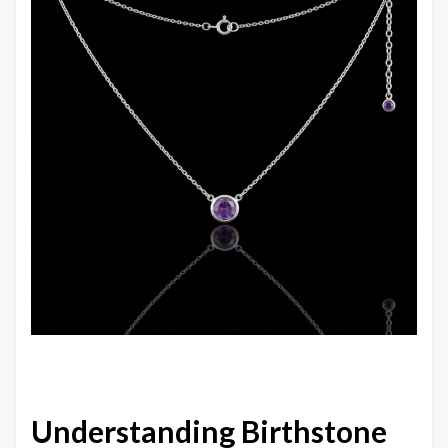
Understanding Birthstone