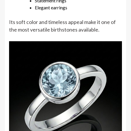
Statement rings
Elegant earrings
Its soft color and timeless appeal make it one of
the most versatile birthstones available.