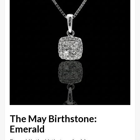
The May Birthstone:
Emerald