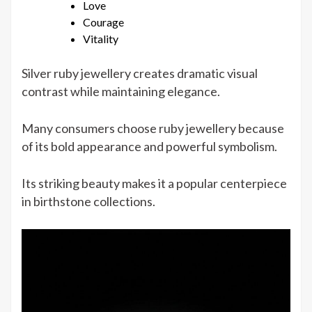
Love
Courage
Vitality
Silver ruby jewellery creates dramatic visual
contrast while maintaining elegance.
Many consumers choose ruby jewellery because
of its bold appearance and powerful symbolism.
Its striking beauty makes it a popular centerpiece
in birthstone collections.