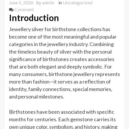
June 5, 2026
by
admin
in
Uncategorized
on
Comment
Introduction
JEWELLERY
SILVER
Jewellery silver for birthstone collections has
FOR
become one of the most meaningful and popular
BIRTHSTONE
categories in the jewellery industry. Combining
COLLECTIONS
the timeless beauty of silver with the personal
significance of birthstones creates accessories
that are both elegant and deeply symbolic. For
many consumers, birthstone jewellery represents
more than fashion—it serves as a reflection of
identity, family connections, special memories,
and personal milestones.
Birthstones have been associated with specific
months for centuries. Each gemstone carries its
own unique color, symbolism, and history, making