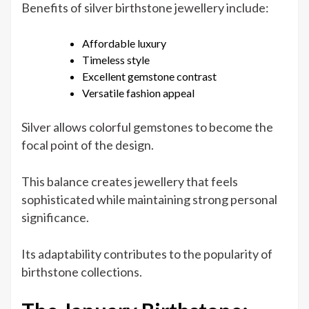
Benefits of silver birthstone jewellery include:
Affordable luxury
Timeless style
Excellent gemstone contrast
Versatile fashion appeal
Silver allows colorful gemstones to become the
focal point of the design.
This balance creates jewellery that feels
sophisticated while maintaining strong personal
significance.
Its adaptability contributes to the popularity of
birthstone collections.