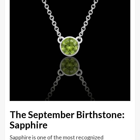
The September Birthstone:
Sapphire
Sapphire is one of the most recognized