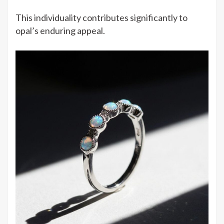
This individuality contributes significantly to
opal’s enduring appeal.