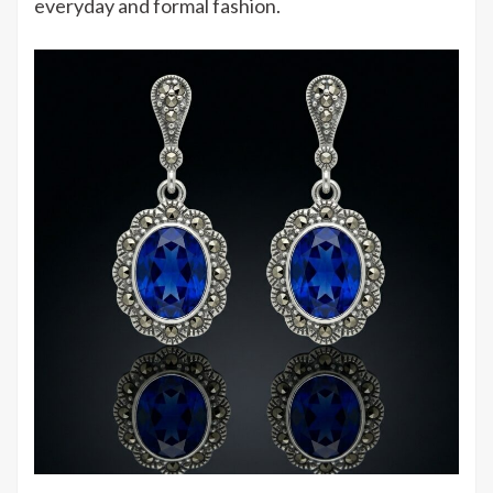
everyday and formal fashion.