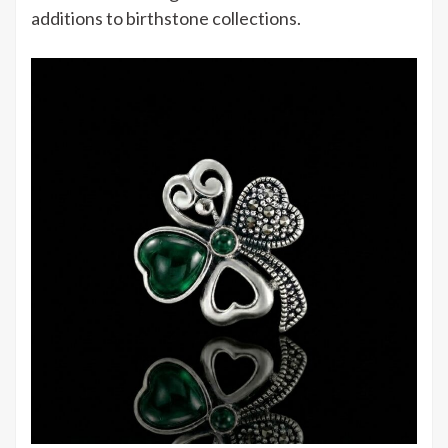
additions to birthstone collections.