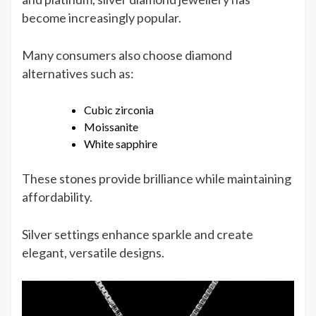
become increasingly popular.
Many consumers also choose diamond
alternatives such as:
Cubic zirconia
Moissanite
White sapphire
These stones provide brilliance while maintaining
affordability.
Silver settings enhance sparkle and create
elegant, versatile designs.