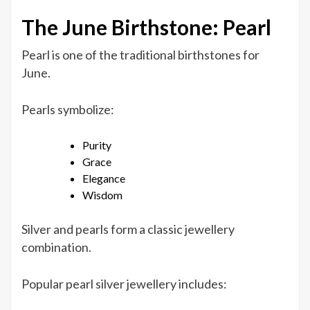
The June Birthstone: Pearl
Pearl is one of the traditional birthstones for
June.
Pearls symbolize:
Purity
Grace
Elegance
Wisdom
Silver and pearls form a classic jewellery
combination.
Popular pearl silver jewellery includes: