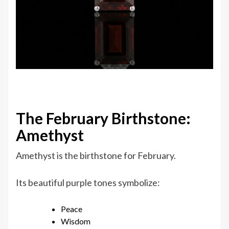
The February Birthstone:
Amethyst
Amethyst is the birthstone for February.
Its beautiful purple tones symbolize:
Peace
Wisdom