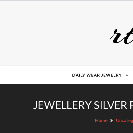
Skip
to
r
content
DAILY WEAR JEWELRY
JEWELLERY SILVER 
Home
Uncateg