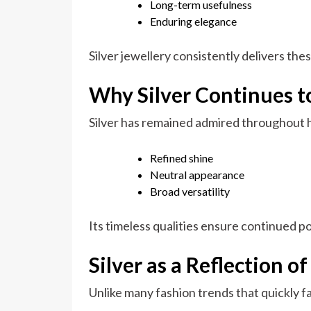
Long-term usefulness
Enduring elegance
Silver jewellery consistently delivers the
Why Silver Continues to
Silver has remained admired throughout h
Refined shine
Neutral appearance
Broad versatility
Its timeless qualities ensure continued p
Silver as a Reflection o
Unlike many fashion trends that quickly fa