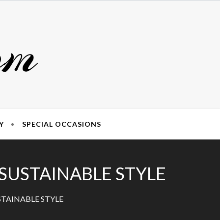
om
Y
SPECIAL OCCASIONS
 SUSTAINABLE STYLE
STAINABLE STYLE