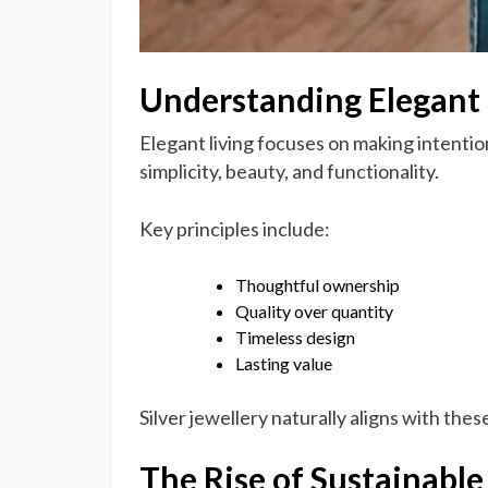
Understanding Elegant 
Elegant living focuses on making intentio
simplicity, beauty, and functionality.
Key principles include:
Thoughtful ownership
Quality over quantity
Timeless design
Lasting value
Silver jewellery naturally aligns with these
The Rise of Sustainable