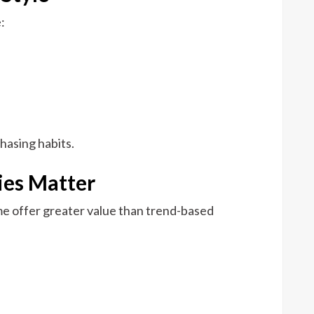
:
hasing habits.
ies Matter
me offer greater value than trend-based