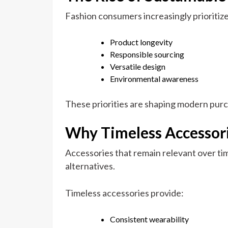
Fashion consumers increasingly prioritize
Product longevity
Responsible sourcing
Versatile design
Environmental awareness
These priorities are shaping modern purc
Why Timeless Accessor
Accessories that remain relevant over ti
alternatives.
Timeless accessories provide:
Consistent wearability