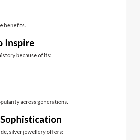
se benefits.
 Inspire
istory because of its:
opularity across generations.
f Sophistication
de, silver jewellery offers: