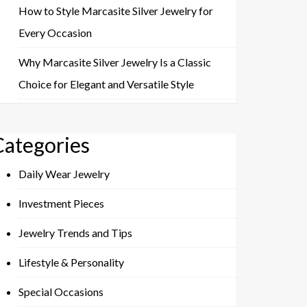
How to Style Marcasite Silver Jewelry for
Every Occasion
Why Marcasite Silver Jewelry Is a Classic
Choice for Elegant and Versatile Style
Categories
Daily Wear Jewelry
Investment Pieces
Jewelry Trends and Tips
Lifestyle & Personality
Special Occasions