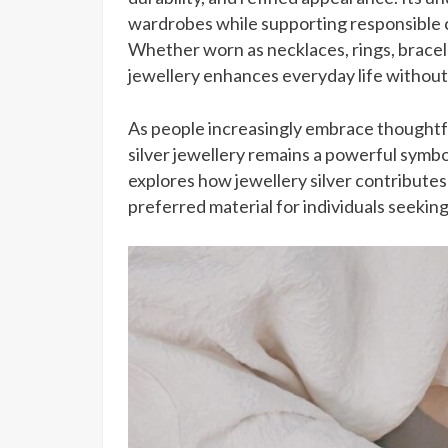
wardrobes while supporting responsible 
Whether worn as necklaces, rings, bracele
jewellery enhances everyday life without 
As people increasingly embrace thoughtf
silver jewellery remains a powerful symbol
explores how jewellery silver contributes 
preferred material for individuals seeking