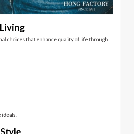
Living
nal choices that enhance quality of life through
 ideals.
 Style