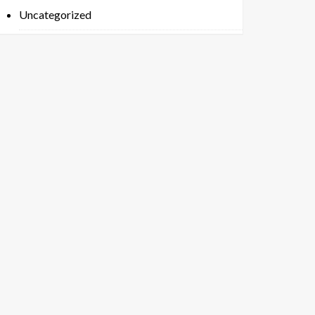
Uncategorized