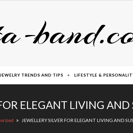
ta-band.c
JEWELRY TRENDS AND TIPS
LIFESTYLE & PERSONALIT
FOR ELEGANT LIVING AND
orized
JEWELLERY SILVER FOR ELEGANT LIVING AND SU