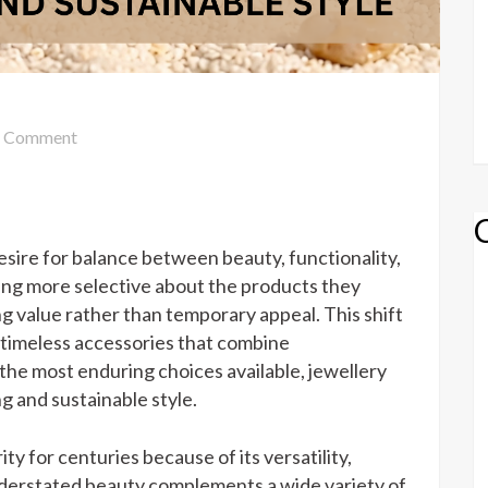
on
Comment
JEWELLERY
SILVER
FOR
ELEGANT
desire for balance between beauty, functionality,
LIVING
ing more selective about the products they
AND
ng value rather than temporary appeal. This shift
SUSTAINABLE
 timeless accessories that combine
STYLE
 the most enduring choices available, jewellery
ng and sustainable style.
ity for centuries because of its versatility,
understated beauty complements a wide variety of