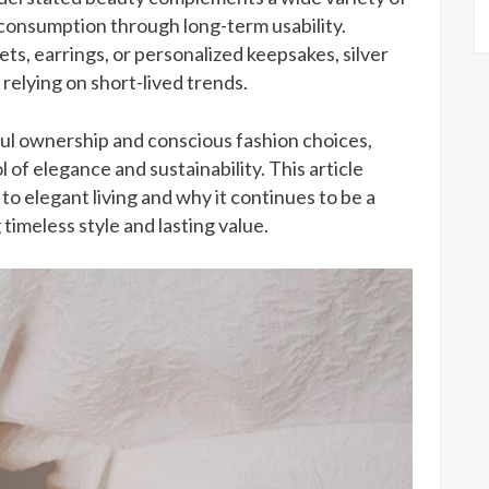
consumption through long-term usability.
ts, earrings, or personalized keepsakes, silver
relying on short-lived trends.
ul ownership and conscious fashion choices,
 of elegance and sustainability. This article
to elegant living and why it continues to be a
 timeless style and lasting value.