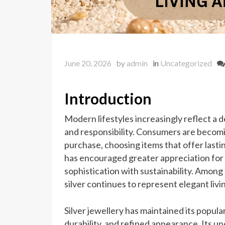
June 20, 2026
by
admin
in
Uncategorized
Introduction
Modern lifestyles increasingly reflect a 
and responsibility. Consumers are becom
purchase, choosing items that offer lasti
has encouraged greater appreciation for
sophistication with sustainability. Among
silver continues to represent elegant livi
Silver jewellery has maintained its popular
durability, and refined appearance. Its 