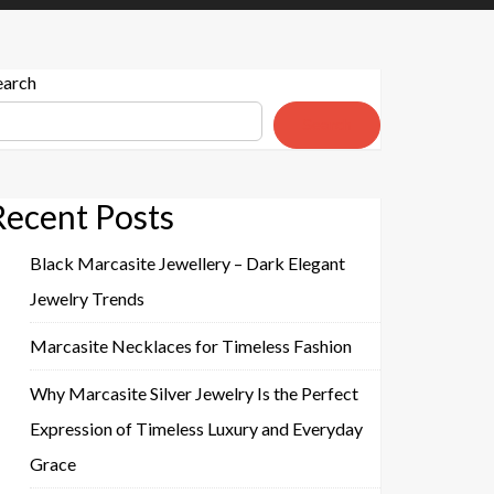
earch
Search
Recent Posts
Black Marcasite Jewellery – Dark Elegant
Jewelry Trends
Marcasite Necklaces for Timeless Fashion
Why Marcasite Silver Jewelry Is the Perfect
Expression of Timeless Luxury and Everyday
Grace