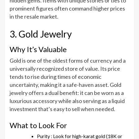
hidden gems. Items with unique stories or ties to
prominent figures often command higher prices
in the resale market.
3. Gold Jewelry
Why It’s Valuable
Gold is one of the oldest forms of currency and a
universally recognized store of value. Its price
tends to rise during times of economic
uncertainty, making it a safe-haven asset. Gold
jewelry offers a dual benefit: it can be worn as a
luxurious accessory while also serving as a liquid
investment that’s easy to sell when needed.
What to Look For
Purity : Look for high-karat gold (18K or