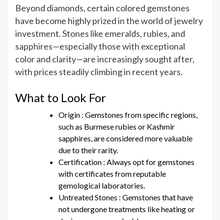
Beyond diamonds, certain colored gemstones
have become highly prized in the world of jewelry
investment. Stones like emeralds, rubies, and
sapphires—especially those with exceptional
color and clarity—are increasingly sought after,
with prices steadily climbing in recent years.
What to Look For
Origin : Gemstones from specific regions,
such as Burmese rubies or Kashmir
sapphires, are considered more valuable
due to their rarity.
Certification : Always opt for gemstones
with certificates from reputable
gemological laboratories.
Untreated Stones : Gemstones that have
not undergone treatments like heating or