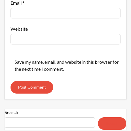
Email
*
Website
Save my name, email, and website in this browser for
the next time I comment.
Search
Search