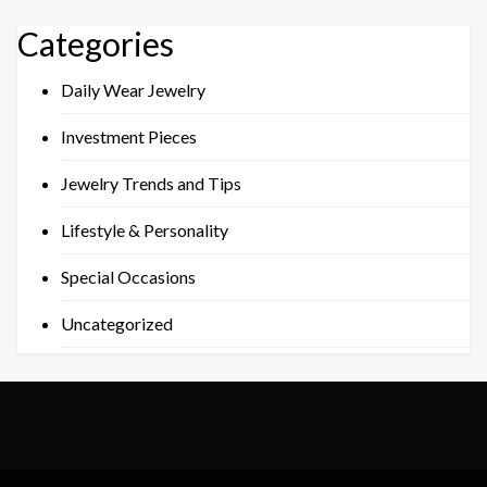
Categories
Daily Wear Jewelry
Investment Pieces
Jewelry Trends and Tips
Lifestyle & Personality
Special Occasions
Uncategorized