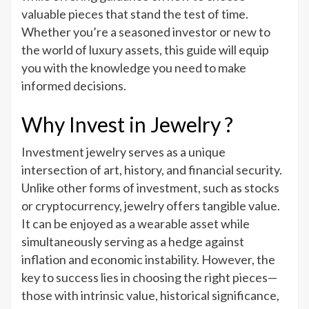
valuable pieces that stand the test of time.
Whether you’re a seasoned investor or new to
the world of luxury assets, this guide will equip
you with the knowledge you need to make
informed decisions.
Why Invest in Jewelry ?
Investment jewelry serves as a unique
intersection of art, history, and financial security.
Unlike other forms of investment, such as stocks
or cryptocurrency, jewelry offers tangible value.
It can be enjoyed as a wearable asset while
simultaneously serving as a hedge against
inflation and economic instability. However, the
key to success lies in choosing the right pieces—
those with intrinsic value, historical significance,