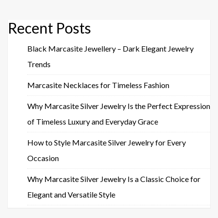
Recent Posts
Black Marcasite Jewellery – Dark Elegant Jewelry
Trends
Marcasite Necklaces for Timeless Fashion
Why Marcasite Silver Jewelry Is the Perfect Expression
of Timeless Luxury and Everyday Grace
How to Style Marcasite Silver Jewelry for Every
Occasion
Why Marcasite Silver Jewelry Is a Classic Choice for
Elegant and Versatile Style