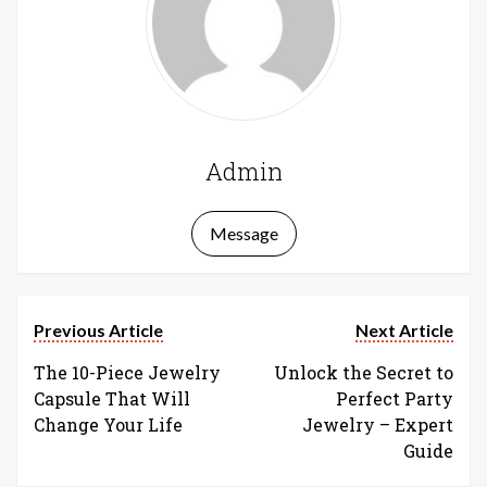
Admin
Message
Previous Article
Next Article
The 10-Piece Jewelry
Unlock the Secret to
Capsule That Will
Perfect Party
Change Your Life
Jewelry – Expert
Guide