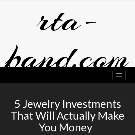
rta-
Skip
to
content
band.com
5 Jewelry Investments
That Will Actually Make
You Money