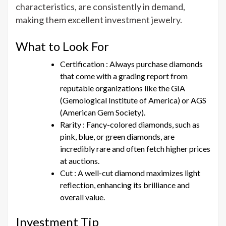
characteristics, are consistently in demand,
making them excellent investment jewelry.
What to Look For
Certification : Always purchase diamonds
that come with a grading report from
reputable organizations like the GIA
(Gemological Institute of America) or AGS
(American Gem Society).
Rarity : Fancy-colored diamonds, such as
pink, blue, or green diamonds, are
incredibly rare and often fetch higher prices
at auctions.
Cut : A well-cut diamond maximizes light
reflection, enhancing its brilliance and
overall value.
Investment Tip