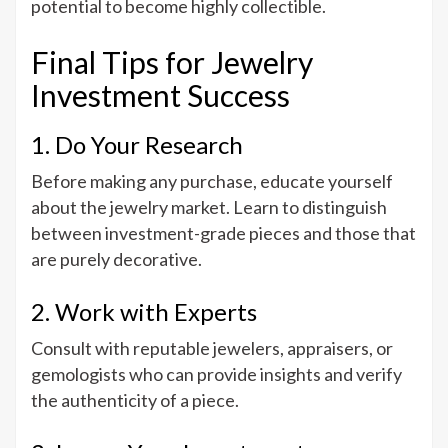
potential to become highly collectible.
Final Tips for Jewelry
Investment Success
1. Do Your Research
Before making any purchase, educate yourself
about the jewelry market. Learn to distinguish
between investment-grade pieces and those that
are purely decorative.
2. Work with Experts
Consult with reputable jewelers, appraisers, or
gemologists who can provide insights and verify
the authenticity of a piece.