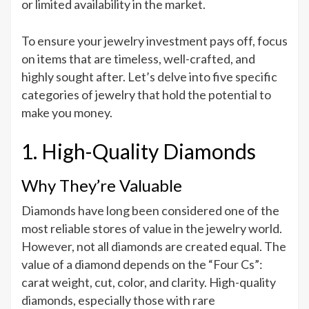
or limited availability in the market.
To ensure your jewelry investment pays off, focus
on items that are timeless, well-crafted, and
highly sought after. Let’s delve into five specific
categories of jewelry that hold the potential to
make you money.
1. High-Quality Diamonds
Why They’re Valuable
Diamonds have long been considered one of the
most reliable stores of value in the jewelry world.
However, not all diamonds are created equal. The
value of a diamond depends on the “Four Cs”:
carat weight, cut, color, and clarity. High-quality
diamonds, especially those with rare