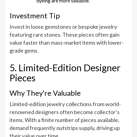
dyeing are more valuable.
Investment Tip
Invest in loose gemstones or bespoke jewelry
featuring rare stones. These pieces often gain
value faster than mass-market items with lower-
grade gems.
5. Limited-Edition Designer
Pieces
Why They’re Valuable
Limited-edition jewelry collections from world-
renowned designers often become collector’s
items. With a finite number of pieces available,
demand frequently outstrips supply, driving up
their value over time.