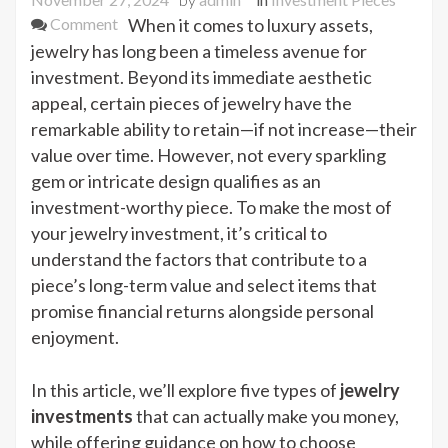
on
Comment
When it comes to luxury assets,
5
jewelry has long been a timeless avenue for
Jewelry
investment. Beyond its immediate aesthetic
Investments
appeal, certain pieces of jewelry have the
That
remarkable ability to retain—if not increase—their
Will
value over time. However, not every sparkling
Actually
gem or intricate design qualifies as an
Make
investment-worthy piece. To make the most of
You
your jewelry investment, it’s critical to
Money
understand the factors that contribute to a
piece’s long-term value and select items that
promise financial returns alongside personal
enjoyment.
In this article, we’ll explore five types of
jewelry
investments
that can actually make you money,
while offering guidance on how to choose