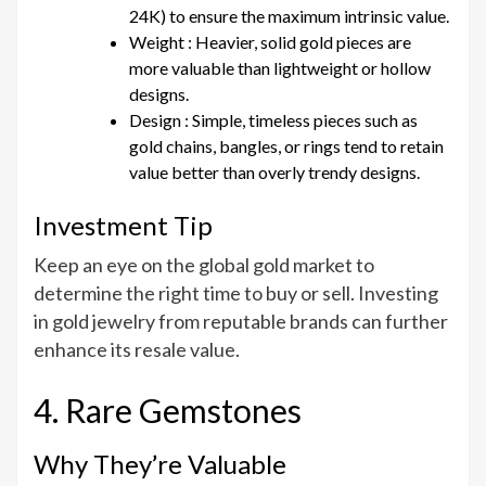
24K) to ensure the maximum intrinsic value.
Weight : Heavier, solid gold pieces are
more valuable than lightweight or hollow
designs.
Design : Simple, timeless pieces such as
gold chains, bangles, or rings tend to retain
value better than overly trendy designs.
Investment Tip
Keep an eye on the global gold market to
determine the right time to buy or sell. Investing
in gold jewelry from reputable brands can further
enhance its resale value.
4. Rare Gemstones
Why They’re Valuable