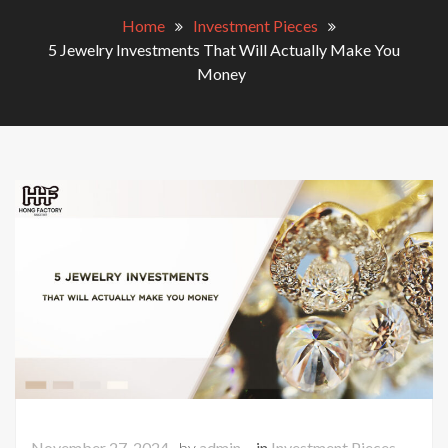
Home
Investment Pieces
5 Jewelry Investments That Will Actually Make You
Money
November 27, 2024
by
admin
in
Investment Pieces