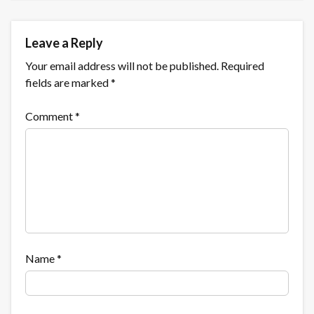
Leave a Reply
Your email address will not be published.
Required
fields are marked
*
Comment
*
Name
*