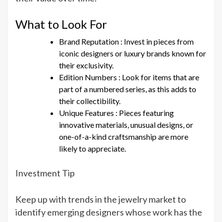
What to Look For
Brand Reputation : Invest in pieces from
iconic designers or luxury brands known for
their exclusivity.
Edition Numbers : Look for items that are
part of a numbered series, as this adds to
their collectibility.
Unique Features : Pieces featuring
innovative materials, unusual designs, or
one-of-a-kind craftsmanship are more
likely to appreciate.
Investment Tip
Keep up with trends in the jewelry market to
identify emerging designers whose work has the