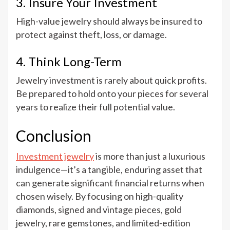
3. Insure Your Investment
High-value jewelry should always be insured to
protect against theft, loss, or damage.
4. Think Long-Term
Jewelry investment is rarely about quick profits.
Be prepared to hold onto your pieces for several
years to realize their full potential value.
Conclusion
Investment jewelry
is more than just a luxurious
indulgence—it’s a tangible, enduring asset that
can generate significant financial returns when
chosen wisely. By focusing on high-quality
diamonds, signed and vintage pieces, gold
jewelry, rare gemstones, and limited-edition