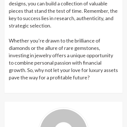
designs, you can build a collection of valuable
pieces that stand the test of time. Remember, the
key to success lies in research, authenticity, and
strategic selection.
Whether you’re drawn to the brilliance of
diamonds or the allure of rare gemstones,
investing in jewelry offers a unique opportunity
to combine personal passion with financial
growth. So, why not let your love for luxury assets
pave the way for a profitable future?