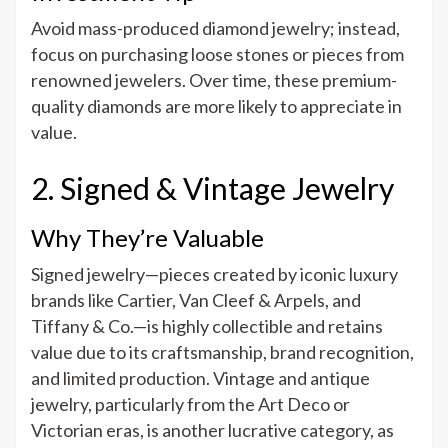
Avoid mass-produced diamond jewelry; instead,
focus on purchasing loose stones or pieces from
renowned jewelers. Over time, these premium-
quality diamonds are more likely to appreciate in
value.
2. Signed & Vintage Jewelry
Why They’re Valuable
Signed jewelry—pieces created by iconic luxury
brands like Cartier, Van Cleef & Arpels, and
Tiffany & Co.—is highly collectible and retains
value due to its craftsmanship, brand recognition,
and limited production. Vintage and antique
jewelry, particularly from the Art Deco or
Victorian eras, is another lucrative category, as