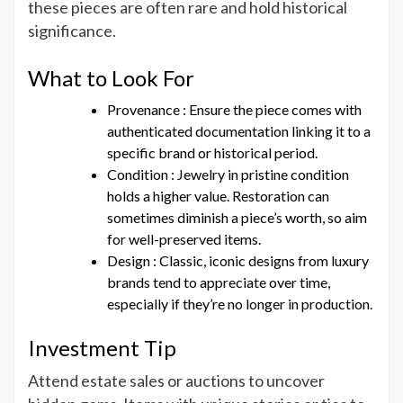
these pieces are often rare and hold historical
significance.
What to Look For
Provenance : Ensure the piece comes with
authenticated documentation linking it to a
specific brand or historical period.
Condition : Jewelry in pristine condition
holds a higher value. Restoration can
sometimes diminish a piece’s worth, so aim
for well-preserved items.
Design : Classic, iconic designs from luxury
brands tend to appreciate over time,
especially if they’re no longer in production.
Investment Tip
Attend estate sales or auctions to uncover