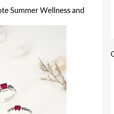
ote Summer Wellness and