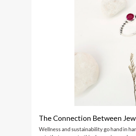
The Connection Between Jewel
Wellness and sustainability go hand in h