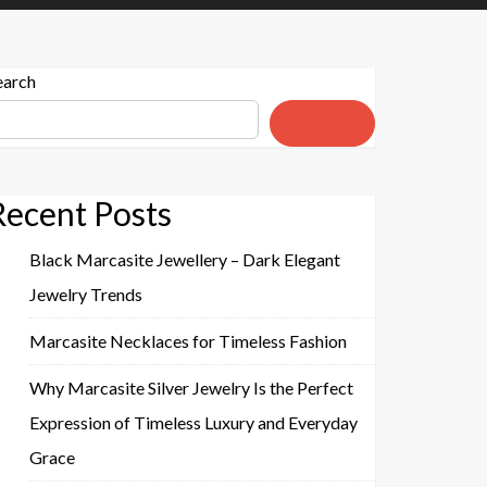
earch
Search
Recent Posts
Black Marcasite Jewellery – Dark Elegant
Jewelry Trends
Marcasite Necklaces for Timeless Fashion
Why Marcasite Silver Jewelry Is the Perfect
Expression of Timeless Luxury and Everyday
Grace