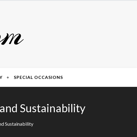
om
Y
SPECIAL OCCASIONS
nd Sustainability
d Sustainability