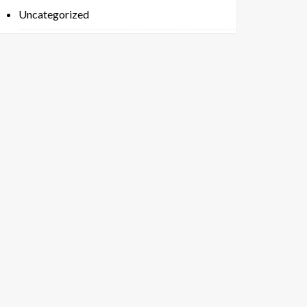
Uncategorized