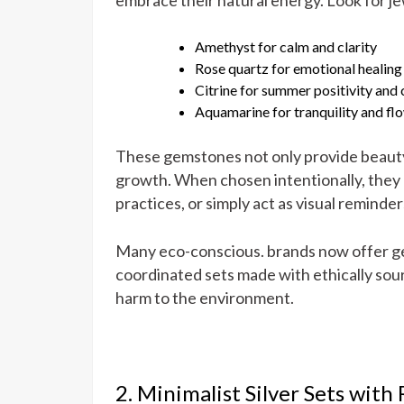
Amethyst for calm and clarity
Rose quartz for emotional healing
Citrine for summer positivity and
Aquamarine for tranquility and fl
These gemstones not only provide beauty 
growth. When chosen intentionally, they 
practices, or simply act as visual reminde
Many eco-conscious. brands now offer ge
coordinated sets made with ethically sou
harm to the environment.
2. Minimalist Silver Sets with