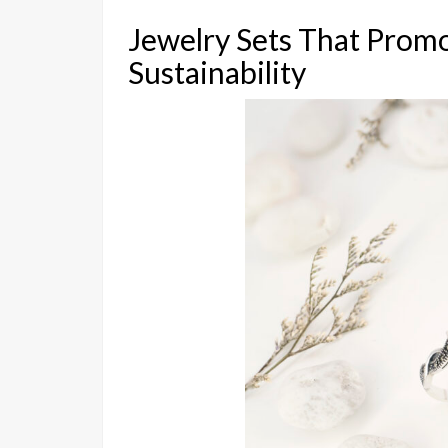
Jewelry Sets That Prom
Sustainability