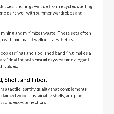
ecklaces, and rings—made from recycled sterling
l tone pairs well with summer wardrobes and
 mining and minimizes waste. These sets often
gn with minimalist wellness aesthetics.
hoop earrings and a polished band ring, makes a
are ideal for both casual daywear and elegant
th values.
 Shell, and Fiber.
s a tactile, earthy quality that complements
claimed wood, sustainable shells, and plant-
ess and eco-connection.