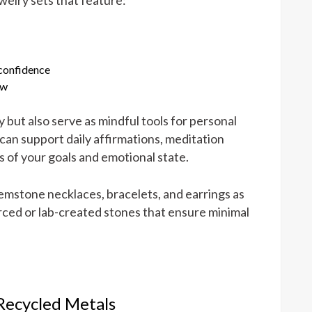
 confidence
ow
but also serve as mindful tools for personal
can support daily affirmations, meditation
rs of your goals and emotional state.
mstone necklaces, bracelets, and earrings as
rced or lab-created stones that ensure minimal
 Recycled Metals