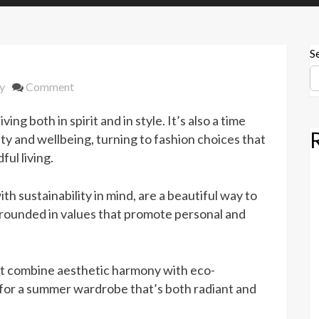
S
on
y
Comment
Jewelry
ng both in spirit and in style. It’s also a time
Sets
That
 and wellbeing, turning to fashion choices that
Promote
ul living.
Summer
Wellness
th sustainability in mind, are a beautiful way to
and
grounded in values that promote personal and
Sustainability
that combine aesthetic harmony with eco-
n for a summer wardrobe that’s both radiant and