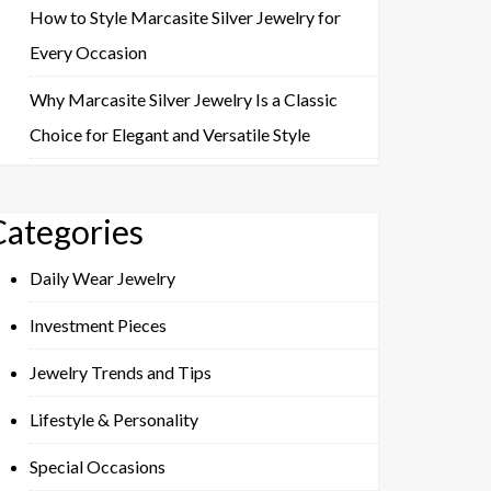
How to Style Marcasite Silver Jewelry for
Every Occasion
Why Marcasite Silver Jewelry Is a Classic
Choice for Elegant and Versatile Style
Categories
Daily Wear Jewelry
Investment Pieces
Jewelry Trends and Tips
Lifestyle & Personality
Special Occasions