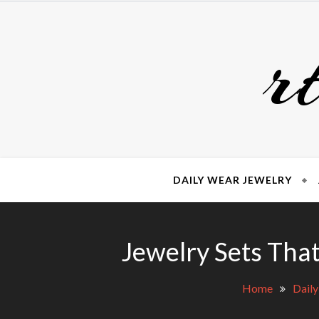
Skip
to
r
content
DAILY WEAR JEWELRY
Jewelry Sets Tha
Home
Daily