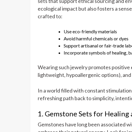
sets that support ethical sourcing and e
ecological impact but also fosters a sens
crafted to:
Use eco-friendly materials
Avoid harmful chemicals or dyes
Support artisanal or fair-trade lab
Incorporate symbols of healing, b
Wearing such jewelry promotes positive 
lightweight, hypoallergenic options), and
In a world filled with constant stimulatio
refreshing path back to simplicity, intent
1. Gemstone Sets for Healing
Gemstones have long been associated wit
embrace their natural energy. Look for je