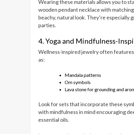
Wearing these materials allows you to stay
wooden pendant necklace with matching sh
beachy, natural look. They’re especially g
parties.
4. Yoga and Mindfulness-Inspi
Wellness-inspired jewelry often features m
as:
Mandala patterns
Om symbols
Lava stone for grounding and ar
Look for sets that incorporate these symb
with mindfulness in mind encouraging deep
essential oils.