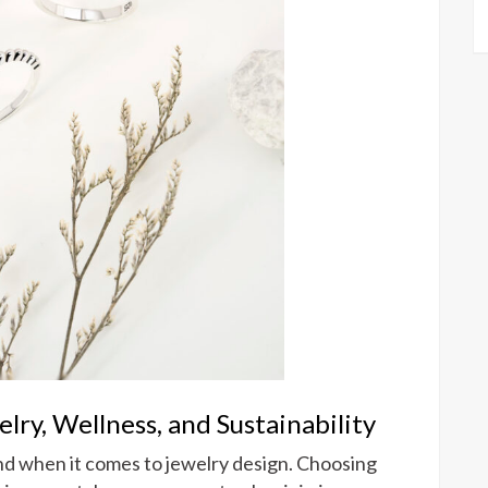
ry, Wellness, and Sustainability
and when it comes to jewelry design. Choosing