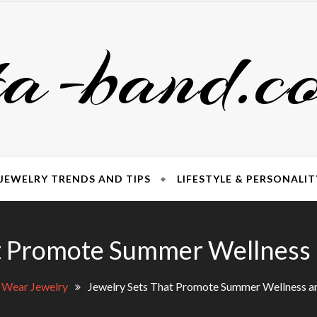
ta-band.c
JEWELRY TRENDS AND TIPS
LIFESTYLE & PERSONALIT
t Promote Summer Wellness a
 Wear Jewelry
Jewelry Sets That Promote Summer Wellness an