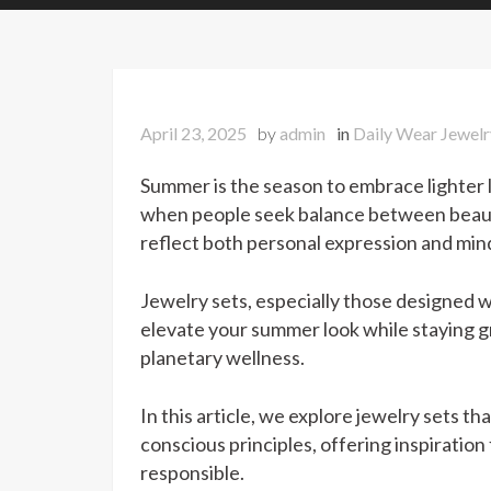
April 23, 2025
by
admin
in
Daily Wear Jewelr
Summer is the season to embrace lighter livi
when people seek balance between beauty
reflect both personal expression and mindf
Jewelry sets, especially those designed wi
elevate your summer look while staying 
planetary wellness.
In this article, we explore jewelry sets 
conscious principles, offering inspiratio
responsible.