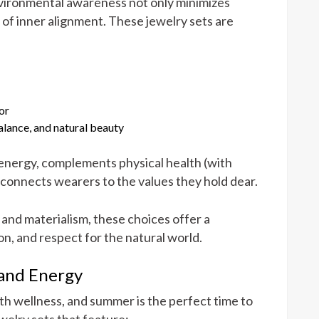
nvironmental awareness not only minimizes
e of inner alignment. These jewelry sets are
or
alance, and natural beauty
energy, complements physical health (with
 connects wearers to the values they hold dear.
n and materialism, these choices offer a
ion, and respect for the natural world.
 and Energy
h wellness, and summer is the perfect time to
welry sets that feature: