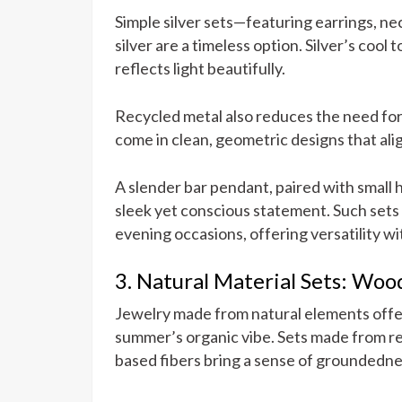
Simple silver sets—featuring earrings, n
silver are a timeless option. Silver’s coo
reflects light beautifully.
Recycled metal also reduces the need for
come in clean, geometric designs that ali
A slender bar pendant, paired with small 
sleek yet conscious statement. Such sets 
evening occasions, offering versatility wi
3. Natural Material Sets: Wood,
Jewelry made from natural elements offer
summer’s organic vibe. Sets made from re
based fibers bring a sense of groundedn