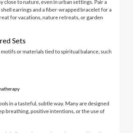
 close to nature, even in urban settings. Pair a
ell earrings and a fiber-wrapped bracelet for a
reat for vacations, nature retreats, or garden
red Sets
otifs or materials tied to spiritual balance, such
omatherapy
ols in a tasteful, subtle way. Many are designed
 breathing, positive intentions, or the use of