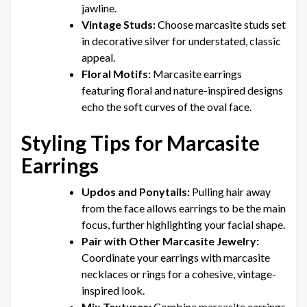
jawline.
Vintage Studs:
Choose marcasite studs set
in decorative silver for understated, classic
appeal.
Floral Motifs:
Marcasite earrings
featuring floral and nature-inspired designs
echo the soft curves of the oval face.
Styling Tips for Marcasite
Earrings
Updos and Ponytails:
Pulling hair away
from the face allows earrings to be the main
focus, further highlighting your facial shape.
Pair with Other Marcasite Jewelry:
Coordinate your earrings with marcasite
necklaces or rings for a cohesive, vintage-
inspired look.
Mix Textures:
Combine marcasite earrings