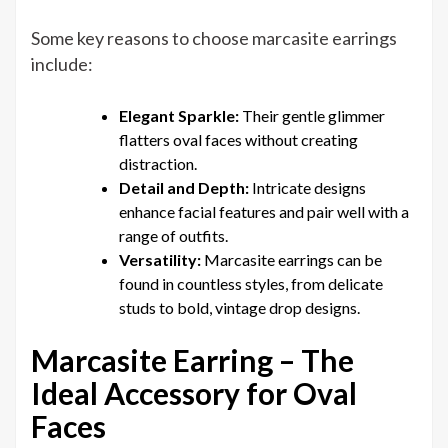
Some key reasons to choose marcasite earrings
include:
Elegant Sparkle:
Their gentle glimmer
flatters oval faces without creating
distraction.
Detail and Depth:
Intricate designs
enhance facial features and pair well with a
range of outfits.
Versatility:
Marcasite earrings can be
found in countless styles, from delicate
studs to bold, vintage drop designs.
Marcasite Earring – The
Ideal Accessory for Oval
Faces