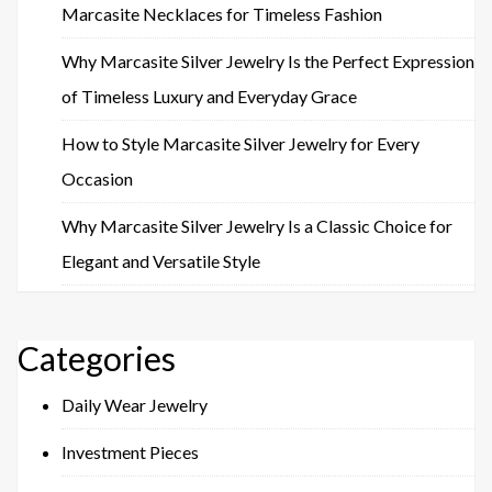
Marcasite Necklaces for Timeless Fashion
Why Marcasite Silver Jewelry Is the Perfect Expression
of Timeless Luxury and Everyday Grace
How to Style Marcasite Silver Jewelry for Every
Occasion
Why Marcasite Silver Jewelry Is a Classic Choice for
Elegant and Versatile Style
Categories
Daily Wear Jewelry
Investment Pieces