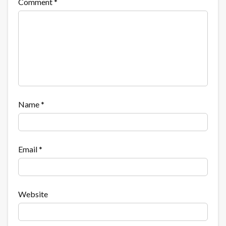
Comment
*
Name
*
Email
*
Website