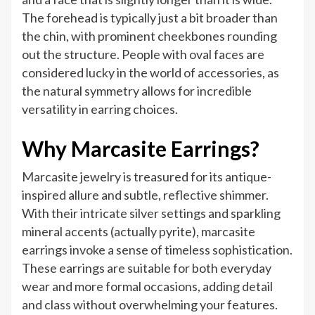
The forehead is typically just a bit broader than
the chin, with prominent cheekbones rounding
out the structure. People with oval faces are
considered lucky in the world of accessories, as
the natural symmetry allows for incredible
versatility in earring choices.
Why Marcasite Earrings?
Marcasite jewelry is treasured for its antique-
inspired allure and subtle, reflective shimmer.
With their intricate silver settings and sparkling
mineral accents (actually pyrite), marcasite
earrings invoke a sense of timeless sophistication.
These earrings are suitable for both everyday
wear and more formal occasions, adding detail
and class without overwhelming your features.