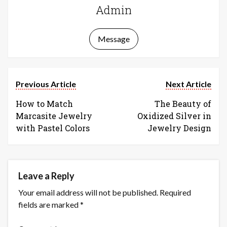
Admin
Message
Previous Article
Next Article
How to Match
The Beauty of
Marcasite Jewelry
Oxidized Silver in
with Pastel Colors
Jewelry Design
Leave a Reply
Your email address will not be published.
Required
fields are marked
*