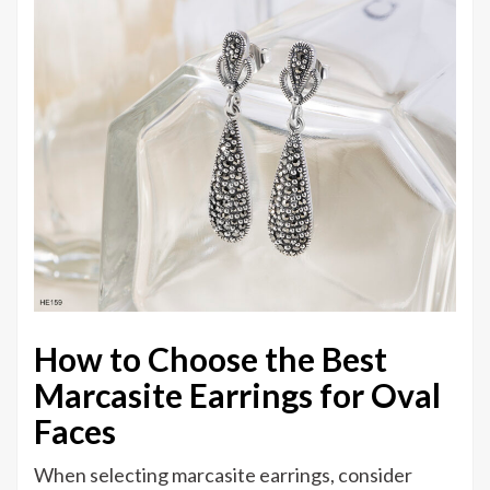
How to Choose the Best
Marcasite Earrings for Oval
Faces
When selecting marcasite earrings, consider