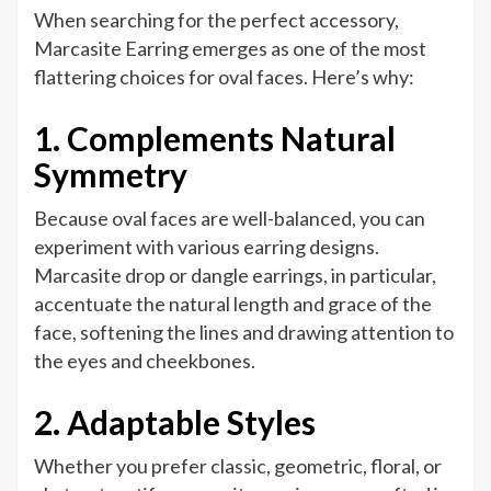
When searching for the perfect accessory,
Marcasite Earring emerges as one of the most
flattering choices for oval faces. Here’s why:
1. Complements Natural
Symmetry
Because oval faces are well-balanced, you can
experiment with various earring designs.
Marcasite drop or dangle earrings, in particular,
accentuate the natural length and grace of the
face, softening the lines and drawing attention to
the eyes and cheekbones.
2. Adaptable Styles
Whether you prefer classic, geometric, floral, or