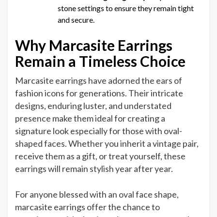
stone settings to ensure they remain tight
and secure.
Why Marcasite Earrings
Remain a Timeless Choice
Marcasite earrings have adorned the ears of
fashion icons for generations. Their intricate
designs, enduring luster, and understated
presence make them ideal for creating a
signature look especially for those with oval-
shaped faces. Whether you inherit a vintage pair,
receive them as a gift, or treat yourself, these
earrings will remain stylish year after year.
For anyone blessed with an oval face shape,
marcasite earrings offer the chance to