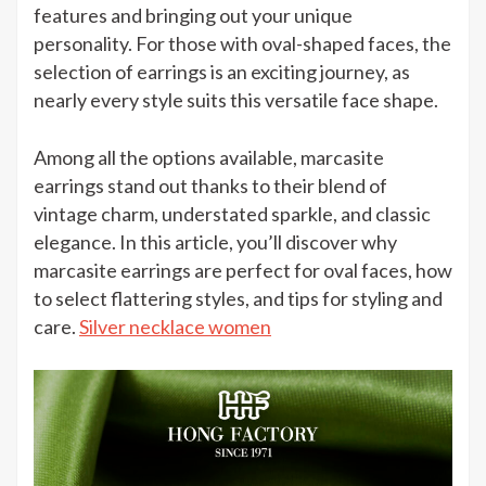
Earring
features and bringing out your unique
for
personality. For those with oval-shaped faces, the
Oval
selection of earrings is an exciting journey, as
Face
nearly every style suits this versatile face shape.
Among all the options available, marcasite
earrings stand out thanks to their blend of
vintage charm, understated sparkle, and classic
elegance.
In this article, you’ll discover why
marcasite earrings are perfect for oval faces, how
to select flattering styles, and tips for styling and
care.
Silver necklace women