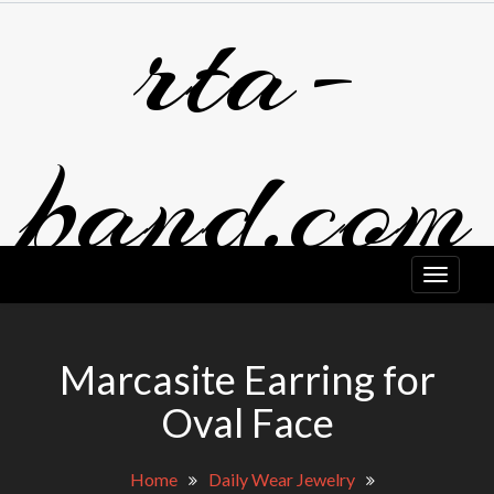
rta-
Skip
to
content
band.com
Marcasite Earring for
Oval Face
Home
Daily Wear Jewelry