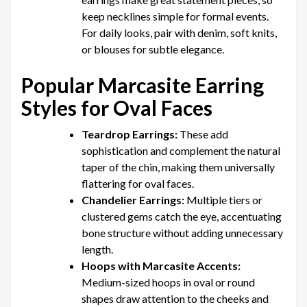
keep necklines simple for formal events.
For daily looks, pair with denim, soft knits,
or blouses for subtle elegance.
Popular Marcasite Earring
Styles for Oval Faces
Teardrop Earrings:
These add
sophistication and complement the natural
taper of the chin, making them universally
flattering for oval faces.
Chandelier Earrings:
Multiple tiers or
clustered gems catch the eye, accentuating
bone structure without adding unnecessary
length.
Hoops with Marcasite Accents:
Medium-sized hoops in oval or round
shapes draw attention to the cheeks and