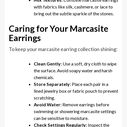
with fabrics like silk, cashmere, or lace to
bring out the subtle sparkle of the stones.
Caring for Your Marcasite
Earrings
To keep your marcasite earring collection shining:
Clean Gently:
Use a soft, dry cloth to wipe
the surface. Avoid soapy water and harsh
chemicals.
Store Separately:
Place each pair in a
lined jewelry box or fabric pouch to prevent
scratching.
Avoid Water:
Remove earrings before
swimming or showering marcasite settings
can be sensitive to moisture.
Check Settings Regularly:
Inspect the