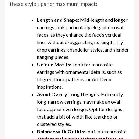
these style tips for maximum impact:
Length and Shape:
Mid-length and longer
earrings look particularly elegant on oval
faces, as they enhance the face’s vertical
lines without exaggerating its length. Try
drop earrings, chandelier styles, and slender,
hanging pieces.
Unique Motifs:
Look for marcasite
earrings with ornamental details, such as
filigree, floral patterns, or Art Deco
inspirations.
Avoid Overly Long Designs:
Extremely
long, narrow earrings may make an oval
face appear even longer. Opt for designs
that add a bit of width like teardrop or
clustered styles.
Balance with Outfits:
Intricate marcasite
earrings make great statement pieces, so