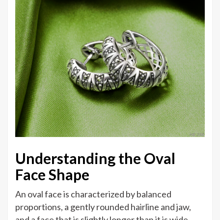
Understanding the Oval
Face Shape
An oval face is characterized by balanced
proportions, a gently rounded hairline and jaw,
and a face that is slightly longer than it is wide.