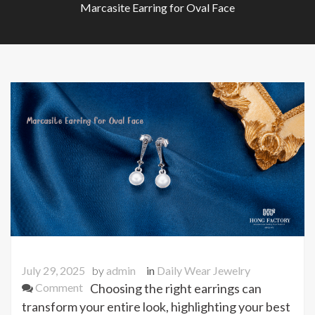
Marcasite Earring for Oval Face
July 29, 2025
by
admin
in
Daily Wear Jewelry
on
Comment
Choosing the right earrings can
Marcasite
transform your entire look, highlighting your best