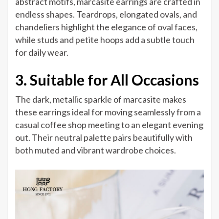
abstract motifs, marcasite earrings are crafted in
endless shapes. Teardrops, elongated ovals, and
chandeliers highlight the elegance of oval faces,
while studs and petite hoops add a subtle touch
for daily wear.
3. Suitable for All Occasions
The dark, metallic sparkle of marcasite makes
these earrings ideal for moving seamlessly from a
casual coffee shop meeting to an elegant evening
out. Their neutral palette pairs beautifully with
both muted and vibrant wardrobe choices.