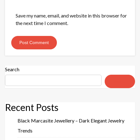
Save my name, email, and website in this browser for
the next time I comment.
Search
Search
Recent Posts
Black Marcasite Jewellery – Dark Elegant Jewelry
Trends