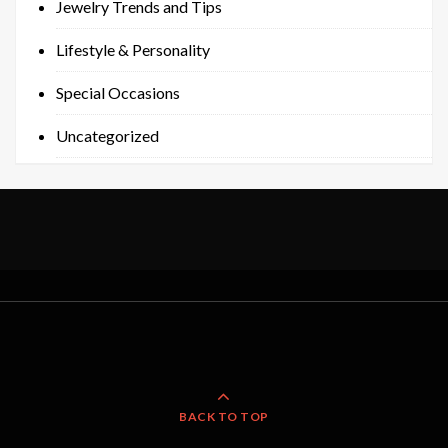
Jewelry Trends and Tips
Lifestyle & Personality
Special Occasions
Uncategorized
BACK TO TOP