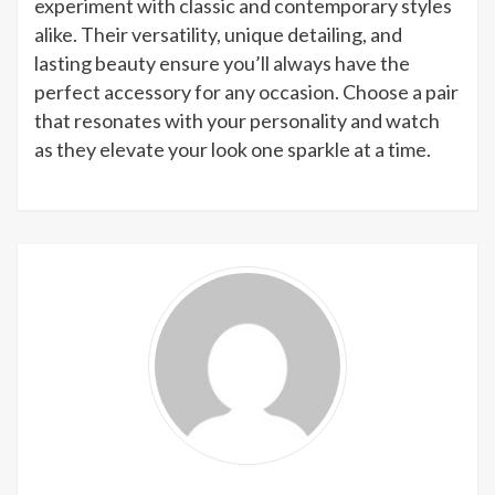
experiment with classic and contemporary styles
alike. Their versatility, unique detailing, and
lasting beauty ensure you’ll always have the
perfect accessory for any occasion. Choose a pair
that resonates with your personality and watch
as they elevate your look one sparkle at a time.