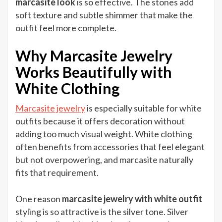
marcasite look
is so effective. The stones add
soft texture and subtle shimmer that make the
outfit feel more complete.
Why Marcasite Jewelry
Works Beautifully with
White Clothing
Marcasite jewelry
is especially suitable for white
outfits because it offers decoration without
adding too much visual weight. White clothing
often benefits from accessories that feel elegant
but not overpowering, and marcasite naturally
fits that requirement.
One reason
marcasite jewelry with white outfit
styling is so attractive is the silver tone. Silver