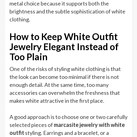
metal choice because it supports both the
brightness and the subtle sophistication of white
clothing.
How to Keep White Outfit
Jewelry Elegant Instead of
Too Plain
One of the risks of styling white clothing is that
the look can become too minimal if there is not
enough detail. At the same time, too many
accessories can overwhelm the freshness that
makes white attractive in the first place.
A good approach is to choose one or two carefully
selected pieces of
marcasite jewelry with white
outfit
styling. Earrings and a bracelet, or a