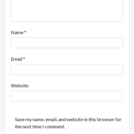
Name
*
Email
*
Website
Save my name, email, and website in this browser for
the next time I comment.