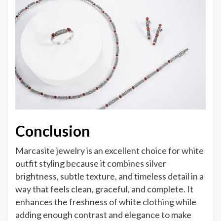
Conclusion
Marcasite jewelry is an excellent choice for white
outfit styling because it combines silver
brightness, subtle texture, and timeless detail in a
way that feels clean, graceful, and complete. It
enhances the freshness of white clothing while
adding enough contrast and elegance to make