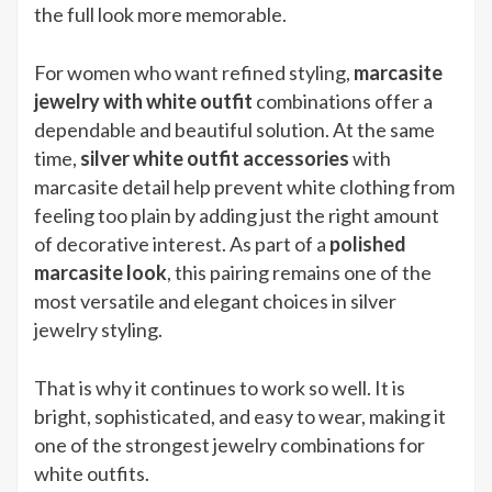
the full look more memorable.
For women who want refined styling,
marcasite
jewelry with white outfit
combinations offer a
dependable and beautiful solution. At the same
time,
silver white outfit accessories
with
marcasite detail help prevent white clothing from
feeling too plain by adding just the right amount
of decorative interest. As part of a
polished
marcasite look
, this pairing remains one of the
most versatile and elegant choices in silver
jewelry styling.
That is why it continues to work so well. It is
bright, sophisticated, and easy to wear, making it
one of the strongest jewelry combinations for
white outfits.