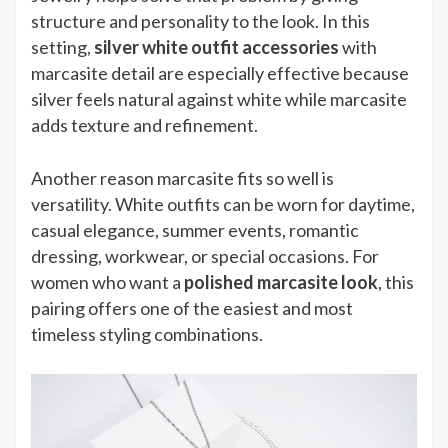
structure and personality to the look. In this
setting,
silver white outfit accessories
with
marcasite detail are especially effective because
silver feels natural against white while marcasite
adds texture and refinement.
Another reason marcasite fits so well is
versatility. White outfits can be worn for daytime,
casual elegance, summer events, romantic
dressing, workwear, or special occasions. For
women who want a
polished marcasite look
, this
pairing offers one of the easiest and most
timeless styling combinations.