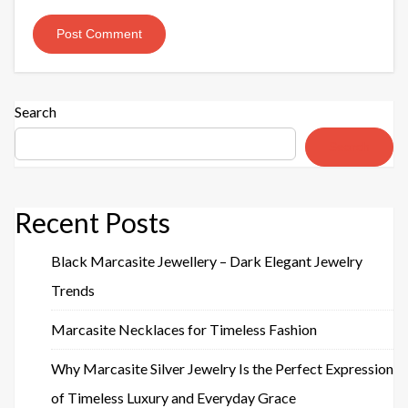
Search
Search
Recent Posts
Black Marcasite Jewellery – Dark Elegant Jewelry
Trends
Marcasite Necklaces for Timeless Fashion
Why Marcasite Silver Jewelry Is the Perfect Expression
of Timeless Luxury and Everyday Grace