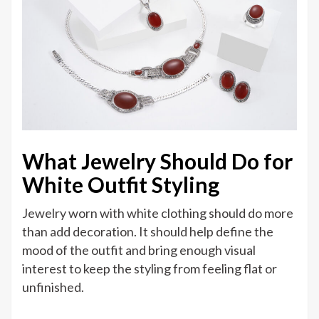
What Jewelry Should Do for
White Outfit Styling
Jewelry worn with white clothing should do more
than add decoration. It should help define the
mood of the outfit and bring enough visual
interest to keep the styling from feeling flat or
unfinished.