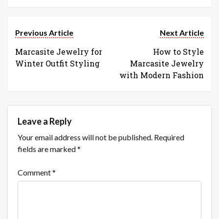
Previous Article
Next Article
Marcasite Jewelry for
How to Style
Winter Outfit Styling
Marcasite Jewelry
with Modern Fashion
Leave a Reply
Your email address will not be published.
Required
fields are marked
*
Comment
*