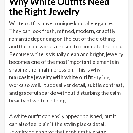
Why White Outfits Need
Jewelry
the Right Jewelry
for
White
White outfits have a unique kind of elegance.
Outfit
They can look fresh, refined, modern, or softly
Styling
romantic depending on the cut of the clothing
and the accessories chosen to complete the look.
Because white is visually clean and bright, jewelry
becomes one of the most important elements in
shaping the final impression. This is why
marcasite jewelry with white outfit
styling
works so well. It adds silver detail, subtle contrast,
and graceful sparkle without disturbing the calm
beauty of white clothing.
A white outfit can easily appear polished, but it
can also feel plain if the styling lacks detail.
Jewelry helps solve that problem by giving