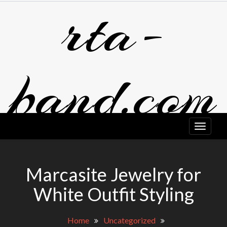
rta-
Skip
to
content
band.com
Marcasite Jewelry for
White Outfit Styling
Home
Uncategorized