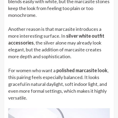
blends easily with white, but the marcasite stones
keep the look from feeling too plain or too
monochrome.
Another reason is that marcasite introduces a
more interesting surface. In
silver white outfit
accessories
, the silver alone may already look
elegant, but the addition of marcasite creates
more depth and sophistication.
For women who want a
polished marcasite look
,
this pairing feels especially balanced. It looks
graceful in natural daylight, soft indoor light, and
even more formal settings, which makes it highly
versatile.