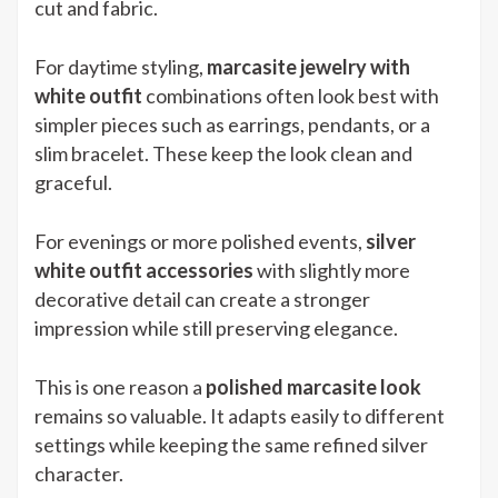
cut and fabric.
For daytime styling,
marcasite jewelry with
white outfit
combinations often look best with
simpler pieces such as earrings, pendants, or a
slim bracelet. These keep the look clean and
graceful.
For evenings or more polished events,
silver
white outfit accessories
with slightly more
decorative detail can create a stronger
impression while still preserving elegance.
This is one reason a
polished marcasite look
remains so valuable. It adapts easily to different
settings while keeping the same refined silver
character.