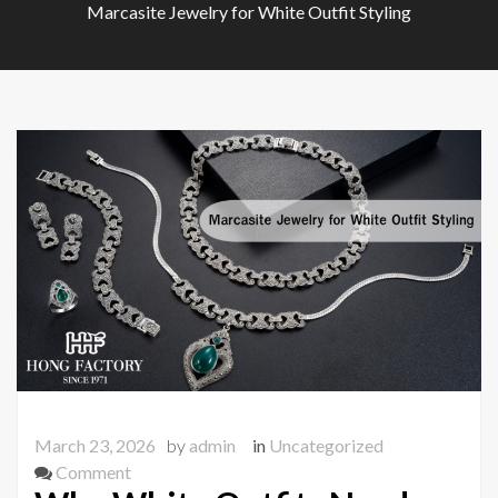
Marcasite Jewelry for White Outfit Styling
March 23, 2026
by
admin
in
Uncategorized
on
Comment
Marcasite