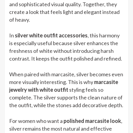
and sophisticated visual quality. Together, they
create a look that feels light and elegant instead
of heavy.
In
silver white outfit accessories
, this harmony
is especially useful because silver enhances the
freshness of white without introducing harsh
contrast. It keeps the outfit polished and refined.
When paired with marcasite, silver becomes even
more visually interesting. This is why
marcasite
jewelry with white outfit
styling feels so
complete. The silver supports the clean nature of
the outfit, while the stones add decorative depth.
For women who want a
polished marcasite look
,
silver remains the most natural and effective