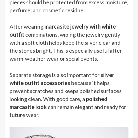
pieces should be protected from excess moisture,
perfume, and cosmetic residue.
After wearing
marcasite jewelry with white
outfit
combinations, wiping the jewelry gently
with a soft cloth helps keep the silver clear and
the stones bright. This is especially useful after
warm-weather wear or social events.
Separate storage is also important for
silver
white outfit accessories
because it helps
prevent scratches and keeps polished surfaces
looking clean. With good care, a
polished
marcasite look
can remain elegant and ready for
future wear.