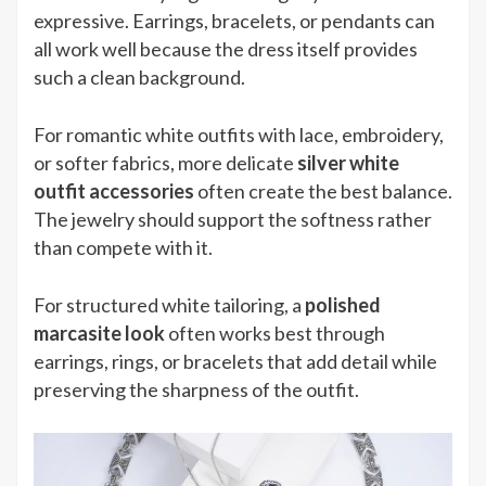
expressive. Earrings, bracelets, or pendants can
all work well because the dress itself provides
such a clean background.
For romantic white outfits with lace, embroidery,
or softer fabrics, more delicate
silver white
outfit accessories
often create the best balance.
The jewelry should support the softness rather
than compete with it.
For structured white tailoring, a
polished
marcasite look
often works best through
earrings, rings, or bracelets that add detail while
preserving the sharpness of the outfit.