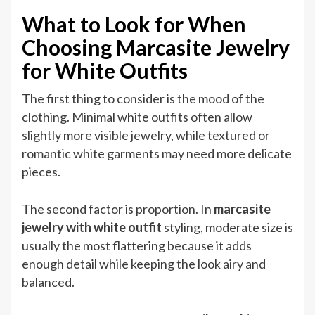
What to Look for When
Choosing Marcasite Jewelry
for White Outfits
The first thing to consider is the mood of the
clothing. Minimal white outfits often allow
slightly more visible jewelry, while textured or
romantic white garments may need more delicate
pieces.
The second factor is proportion. In
marcasite
jewelry with white outfit
styling, moderate size is
usually the most flattering because it adds
enough detail while keeping the look airy and
balanced.