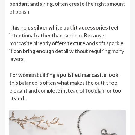
pendant and a ring, often create the right amount
of polish.
This helps
silver white outfit accessories
feel
intentional rather than random. Because
marcasite already offers texture and soft sparkle,
it can bring enough detail without requiring many
layers.
For women building a
polished marcasite look
,
this balance is often what makes the outfit feel
elegant and complete instead of too plain or too
styled.