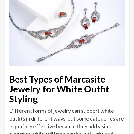
Best Types of Marcasite
Jewelry for White Outfit
Styling
Different forms of jewelry can support white
outfits in different ways, but some categories are
especially effective because they add visible
elegance while still keeping the look light and