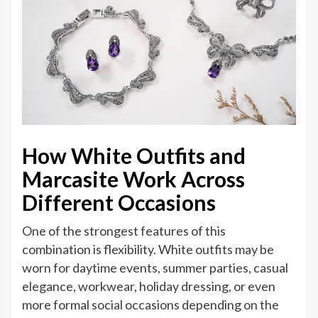
How White Outfits and
Marcasite Work Across
Different Occasions
One of the strongest features of this
combination is flexibility. White outfits may be
worn for daytime events, summer parties, casual
elegance, workwear, holiday dressing, or even
more formal social occasions depending on the