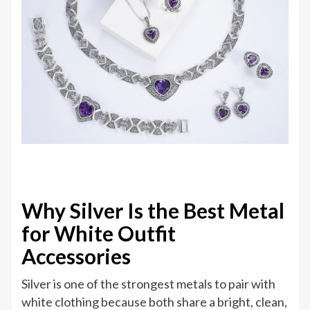
Why Silver Is the Best Metal
for White Outfit
Accessories
Silver is one of the strongest metals to pair with
white clothing because both share a bright, clean,