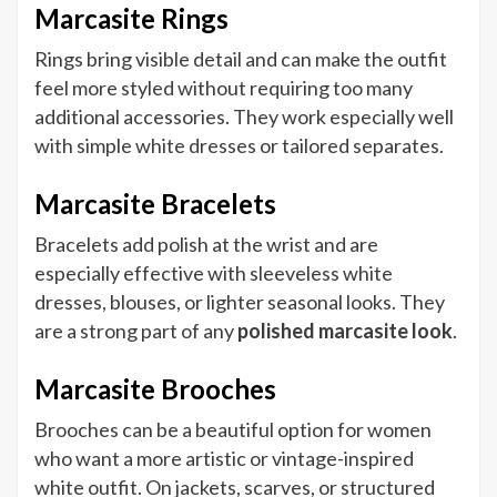
Marcasite Rings
Rings bring visible detail and can make the outfit
feel more styled without requiring too many
additional accessories. They work especially well
with simple white dresses or tailored separates.
Marcasite Bracelets
Bracelets add polish at the wrist and are
especially effective with sleeveless white
dresses, blouses, or lighter seasonal looks. They
are a strong part of any
polished marcasite look
.
Marcasite Brooches
Brooches can be a beautiful option for women
who want a more artistic or vintage-inspired
white outfit. On jackets, scarves, or structured