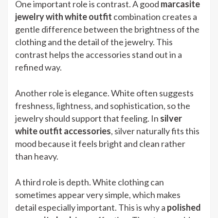
One important role is contrast. A good
marcasite
jewelry with white outfit
combination creates a
gentle difference between the brightness of the
clothing and the detail of the jewelry. This
contrast helps the accessories stand out in a
refined way.
Another role is elegance. White often suggests
freshness, lightness, and sophistication, so the
jewelry should support that feeling. In
silver
white outfit accessories
, silver naturally fits this
mood because it feels bright and clean rather
than heavy.
A third role is depth. White clothing can
sometimes appear very simple, which makes
detail especially important. This is why a
polished