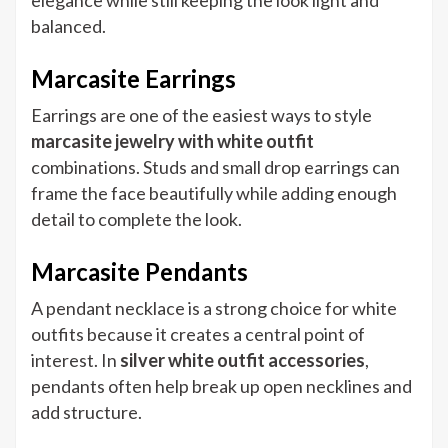
balanced.
Marcasite Earrings
Earrings are one of the easiest ways to style
marcasite jewelry with white outfit
combinations. Studs and small drop earrings can
frame the face beautifully while adding enough
detail to complete the look.
Marcasite Pendants
A pendant necklace is a strong choice for white
outfits because it creates a central point of
interest. In
silver white outfit accessories
,
pendants often help break up open necklines and
add structure.