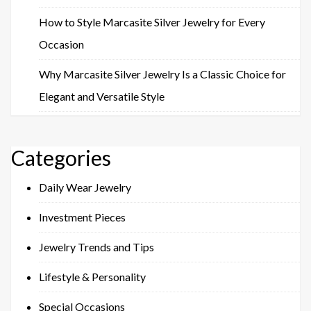
How to Style Marcasite Silver Jewelry for Every
Occasion
Why Marcasite Silver Jewelry Is a Classic Choice for
Elegant and Versatile Style
Categories
Daily Wear Jewelry
Investment Pieces
Jewelry Trends and Tips
Lifestyle & Personality
Special Occasions