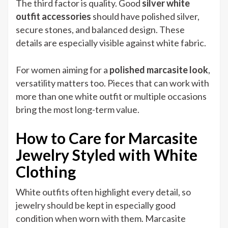
The third factor is quality. Good
silver white
outfit accessories
should have polished silver,
secure stones, and balanced design. These
details are especially visible against white fabric.
For women aiming for a
polished marcasite look
,
versatility matters too. Pieces that can work with
more than one white outfit or multiple occasions
bring the most long-term value.
How to Care for Marcasite
Jewelry Styled with White
Clothing
White outfits often highlight every detail, so
jewelry should be kept in especially good
condition when worn with them. Marcasite