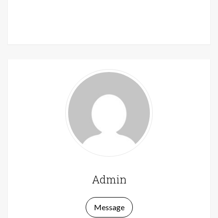
Admin
Message