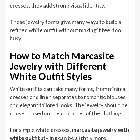
dresses, they add strong visual identity.
These jewelry forms give many ways to build a
refined white outfit without making it feel too
busy.
How to Match Marcasite
Jewelry with Different
White Outfit Styles
White outfits can take many forms, from minimal
dresses and linen separates to romantic blouses
and elegant tailored looks. The jewelry should be
chosen based on the character of the clothing.
For simple white dresses,
marcasite jewelry with
white outfit
styling can be slightly more