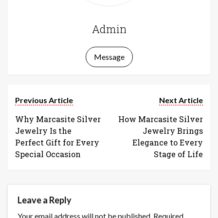
Admin
Message
Previous Article
Next Article
Why Marcasite Silver
How Marcasite Silver
Jewelry Is the
Jewelry Brings
Perfect Gift for Every
Elegance to Every
Special Occasion
Stage of Life
Leave a Reply
Your email address will not be published.
Required