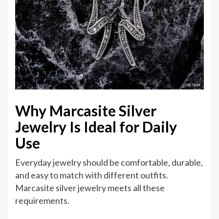
Why Marcasite Silver
Jewelry Is Ideal for Daily
Use
Everyday jewelry should be comfortable, durable,
and easy to match with different outfits.
Marcasite silver jewelry meets all these
requirements.