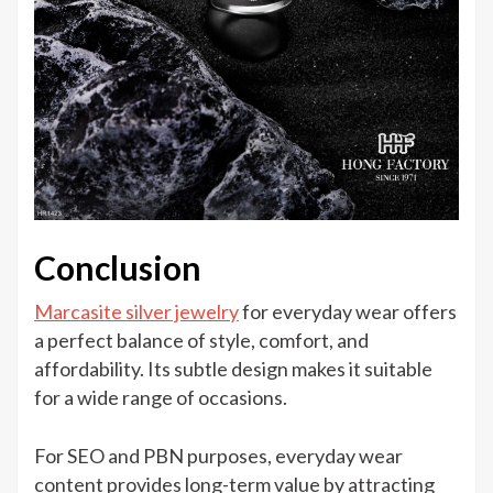
Conclusion
Marcasite silver jewelry
for everyday wear offers
a perfect balance of style, comfort, and
affordability. Its subtle design makes it suitable
for a wide range of occasions.
For SEO and PBN purposes, everyday wear
content provides long-term value by attracting