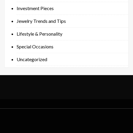
Investment Pieces
Jewelry Trends and Tips
Lifestyle & Personality
Special Occasions
Uncategorized