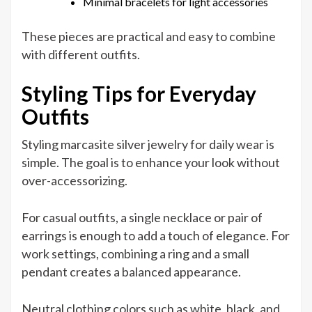
Minimal bracelets for light accessories
These pieces are practical and easy to combine
with different outfits.
Styling Tips for Everyday
Outfits
Styling marcasite silver jewelry for daily wear is
simple. The goal is to enhance your look without
over-accessorizing.
For casual outfits, a single necklace or pair of
earrings is enough to add a touch of elegance. For
work settings, combining a ring and a small
pendant creates a balanced appearance.
Neutral clothing colors such as white, black, and