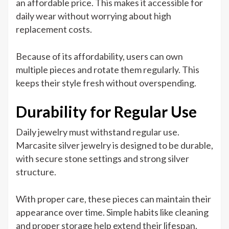
an affordable price. This makes it accessible for
daily wear without worrying about high
replacement costs.
Because of its affordability, users can own
multiple pieces and rotate them regularly. This
keeps their style fresh without overspending.
Durability for Regular Use
Daily jewelry must withstand regular use.
Marcasite silver jewelry is designed to be durable,
with secure stone settings and strong silver
structure.
With proper care, these pieces can maintain their
appearance over time. Simple habits like cleaning
and proper storage help extend their lifespan.