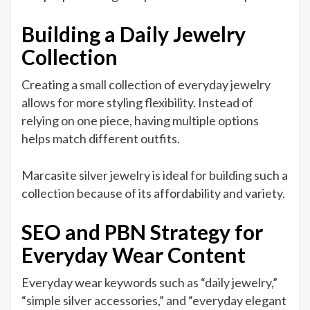
Building a Daily Jewelry
Collection
Creating a small collection of everyday jewelry
allows for more styling flexibility. Instead of
relying on one piece, having multiple options
helps match different outfits.
Marcasite silver jewelry is ideal for building such a
collection because of its affordability and variety.
SEO and PBN Strategy for
Everyday Wear Content
Everyday wear keywords such as “daily jewelry,”
“simple silver accessories,” and “everyday elegant