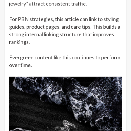
jewelry” attract consistent traffic.
For PBN strategies, this article can link to styling
guides, product pages, and care tips. This builds a
strong internal linking structure that improves
rankings.
Evergreen content like this continues to perform
over time.