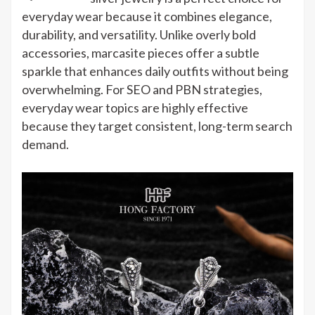
Marcasite
everyday wear because it combines elegance,
Silver
durability, and versatility. Unlike overly bold
Jewelry
accessories, marcasite pieces offer a subtle
for
sparkle that enhances daily outfits without being
Everyday
overwhelming. For SEO and PBN strategies,
Wear
everyday wear topics are highly effective
Ideas
because they target consistent, long-term search
demand.