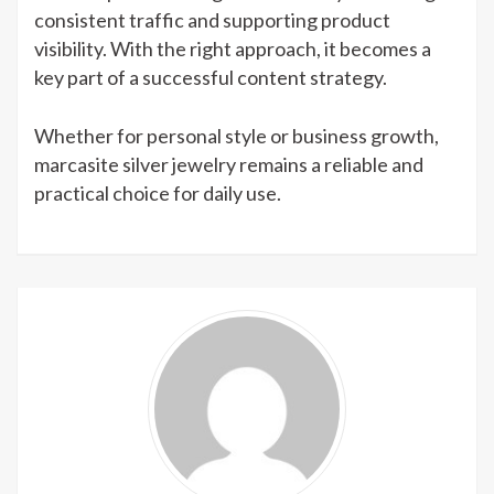
consistent traffic and supporting product
visibility. With the right approach, it becomes a
key part of a successful content strategy.
Whether for personal style or business growth,
marcasite silver jewelry remains a reliable and
practical choice for daily use.