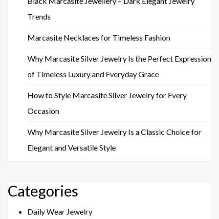
Black Marcasite Jewellery – Dark Elegant Jewelry
Trends
Marcasite Necklaces for Timeless Fashion
Why Marcasite Silver Jewelry Is the Perfect Expression
of Timeless Luxury and Everyday Grace
How to Style Marcasite Silver Jewelry for Every
Occasion
Why Marcasite Silver Jewelry Is a Classic Choice for
Elegant and Versatile Style
Categories
Daily Wear Jewelry