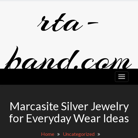
rta-
Skip
to
content
band.com
Marcasite Silver Jewelry
for Everyday Wear Ideas
Home
Uncategorized