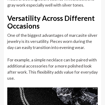
gray work especially well with silver tones.
Versatility Across Different
Occasions
One of the biggest advantages of marcasite silver
jewelry is its versatility. Pieces worn during the
day can easily transition into evening wear.
For example, a simple necklace can be paired with
additional accessories for a more polished look
after work. This flexibility adds value for everyday
use.