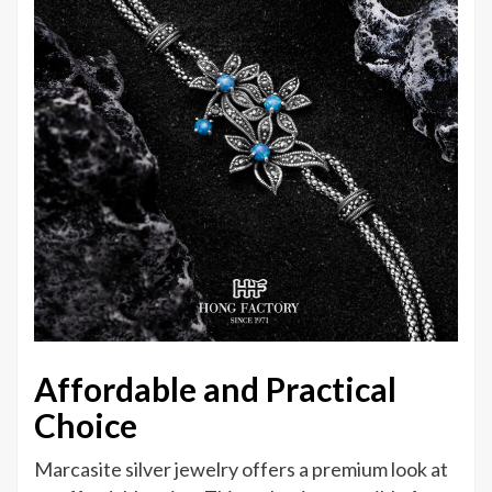
Affordable and Practical
Choice
Marcasite silver jewelry offers a premium look at