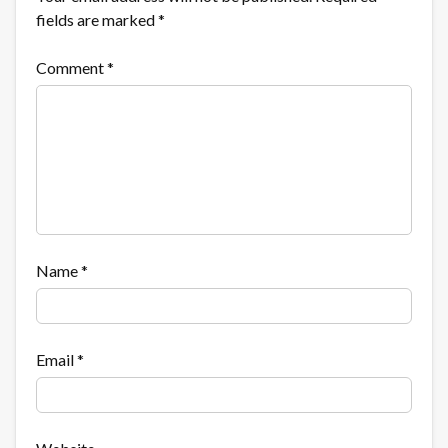
fields are marked
*
Comment
*
Name
*
Email
*