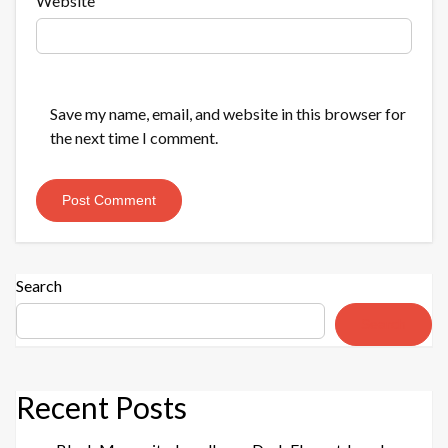
Website
Save my name, email, and website in this browser for
the next time I comment.
Search
Search
Recent Posts