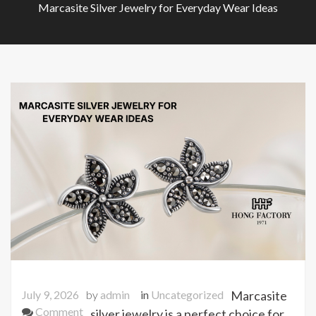
Marcasite Silver Jewelry for Everyday Wear Ideas
July 9, 2026
by
admin
in
Uncategorized
Marcasite
on
Comment
silver jewelry is a perfect choice for