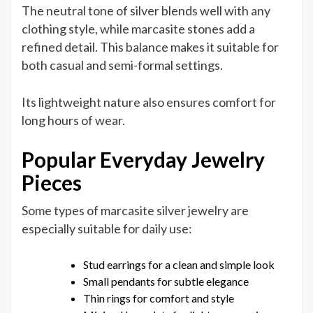
The neutral tone of silver blends well with any
clothing style, while marcasite stones add a
refined detail. This balance makes it suitable for
both casual and semi-formal settings.
Its lightweight nature also ensures comfort for
long hours of wear.
Popular Everyday Jewelry
Pieces
Some types of marcasite silver jewelry are
especially suitable for daily use:
Stud earrings for a clean and simple look
Small pendants for subtle elegance
Thin rings for comfort and style