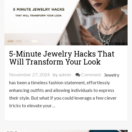
5-Minute Jewelry Hacks That
Will Transform Your Look
on
November 27, 2024
by
admin
Comment
Jewelry
5-
has been a timeless fashion statement, effortlessly
Minute
enhancing outfits and allowing individuals to express
Jewelry
their style. But what if you could leverage a few clever
Hacks
tricks to elevate your…
That
Will
Transform
Your