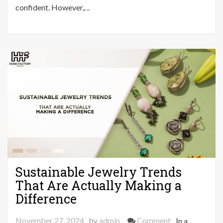
Routine
confident. However,…
That
Will
Save
You
Hours
Sustainable Jewelry Trends
That Are Actually Making a
Difference
on
November 27, 2024
by
admin
Comment
In a