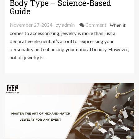
Body Type – Science-Based
Guide
on
November 27, 2024
by
admin
Comment
When it
The
comes to accessorizing, jewelry is more than just a
Perfect
decorative element; it’s a tool for expressing your
Jewelry
personality and enhancing your natural beauty. However,
for
not all jewelry is…
Your
Body
Type
–
Science-
Based
Guide