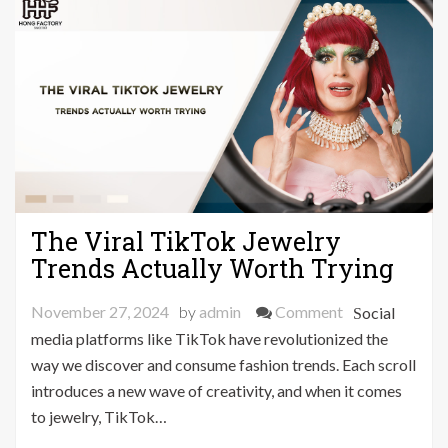
Look
The Viral TikTok Jewelry
Trends Actually Worth Trying
on
November 27, 2024
by
admin
Comment
Social
The
media platforms like TikTok have revolutionized the
Viral
way we discover and consume fashion trends. Each scroll
TikTok
introduces a new wave of creativity, and when it comes
Jewelry
to jewelry, TikTok…
Trends