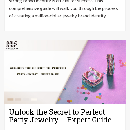
strong brand identity is crucial for success. This
Million-
comprehensive guide will walk you through the process
Dollar
of creating a million-dollar jewelry brand identity…
Jewelry
Brand
Identity
in
30
Days
Unlock the Secret to Perfect
Party Jewelry – Expert Guide