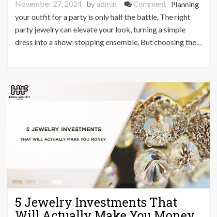
on
November 27, 2024
by
admin
Comment
Planning
Unlock
your outfit for a party is only half the battle. The right
the
party jewelry can elevate your look, turning a simple
Secret
dress into a show-stopping ensemble. But choosing the…
to
Perfect
Party
Jewelry
–
Expert
Guide
5 Jewelry Investments That
Will Actually Make You Money