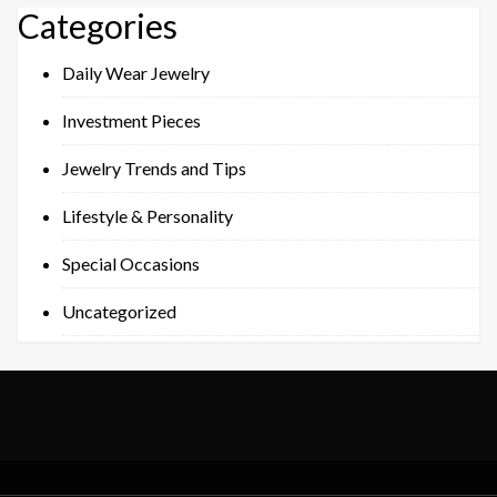
Categories
Daily Wear Jewelry
Investment Pieces
Jewelry Trends and Tips
Lifestyle & Personality
Special Occasions
Uncategorized