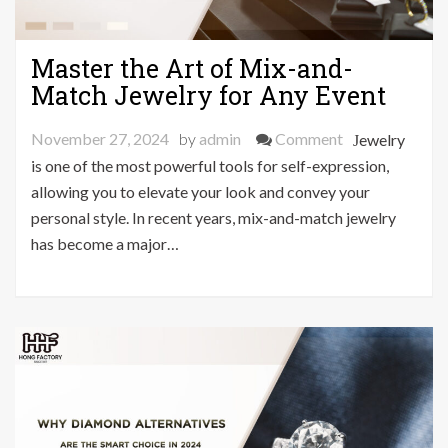
Master the Art of Mix-and-
Match Jewelry for Any Event
on
November 27, 2024
by
admin
Comment
Jewelry
Master
is one of the most powerful tools for self-expression,
the
allowing you to elevate your look and convey your
Art
personal style. In recent years, mix-and-match jewelry
of
has become a major…
Mix-
and-
Match
Jewelry
for
Any
Event