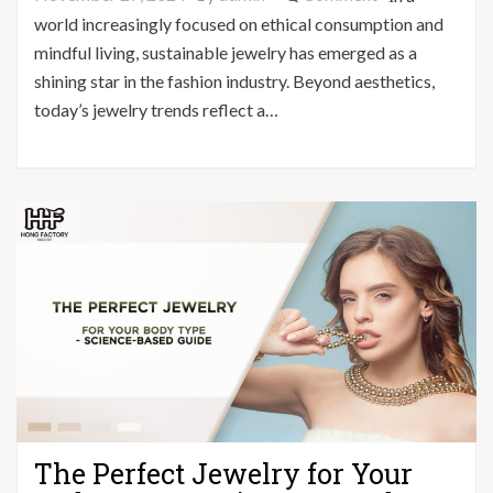
Sustainable
world increasingly focused on ethical consumption and
Jewelry
mindful living, sustainable jewelry has emerged as a
Trends
shining star in the fashion industry. Beyond aesthetics,
That
today’s jewelry trends reflect a…
Are
Actually
Making
a
Difference
The Perfect Jewelry for Your