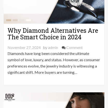
Why Diamond Alternatives Are
The Smart Choice in 2024
on
November 27, 2024
by
admin
Comment
Why
Diamonds have long been considered the ultimate
Diamond
symbol of love, luxury, and status. However, as consumer
Alternatives
preferences evolve, the jewelry industry is witnessing a
Are
significant shift. More buyers are turning…
The
Smart
Choice
in
2024