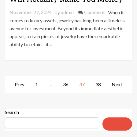
on
November 27, 2024
by
admin
Comment
When it
5
comes to luxury assets, jewelry has long been a timeless
Jewelry
avenue for investment. Beyond its immediate aesthetic
Investments
appeal, certain pieces of jewelry have the remarkable
That
ability to retain—if…
Will
Actually
Make
You
Money
Posts
Prev
1
…
36
37
38
Next
pagination
Search
Search