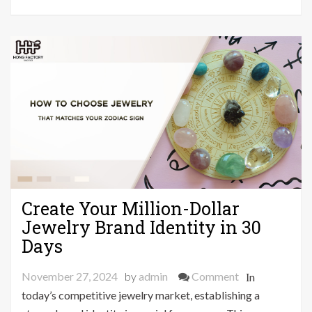
Actually
Worth
Trying
Create Your Million-Dollar
Jewelry Brand Identity in 30
Days
on
November 27, 2024
by
admin
Comment
In
Create
today’s competitive jewelry market, establishing a
Your