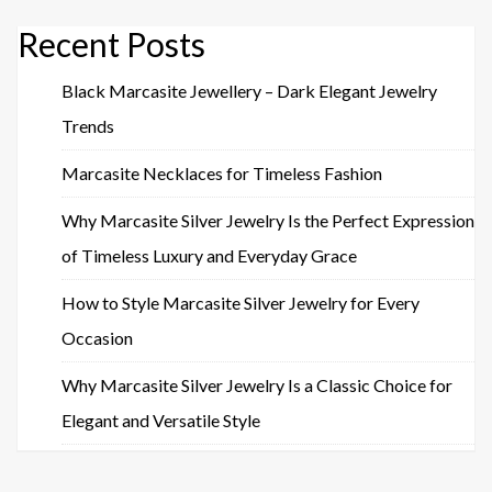
Recent Posts
Black Marcasite Jewellery – Dark Elegant Jewelry
Trends
Marcasite Necklaces for Timeless Fashion
Why Marcasite Silver Jewelry Is the Perfect Expression
of Timeless Luxury and Everyday Grace
How to Style Marcasite Silver Jewelry for Every
Occasion
Why Marcasite Silver Jewelry Is a Classic Choice for
Elegant and Versatile Style