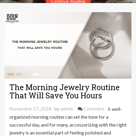
Continue Reading
The Morning Jewelry Routine
That Will Save You Hours
on
November 27, 2024
by
admin
Comment
A well-
The
organized morning routine can set the tone for a
Morning
successful day, and for many, accessorizing with the right
Jewelry
jewelry is an essential part of feeling polished and