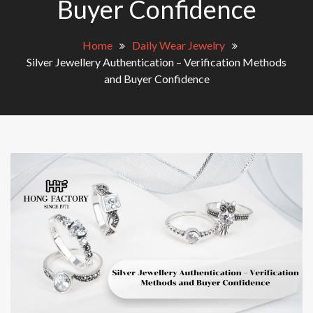
Buyer Confidence
Home
Daily Wear Jewelry
Silver Jewellery Authentication – Verification Methods
and Buyer Confidence