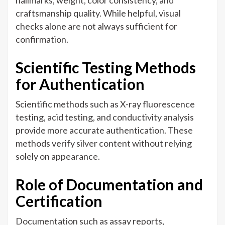
hallmarks, weight, color consistency, and
craftsmanship quality. While helpful, visual
checks alone are not always sufficient for
confirmation.
Scientific Testing Methods
for Authentication
Scientific methods such as X-ray fluorescence
testing, acid testing, and conductivity analysis
provide more accurate authentication. These
methods verify silver content without relying
solely on appearance.
Role of Documentation and
Certification
Documentation such as assay reports,