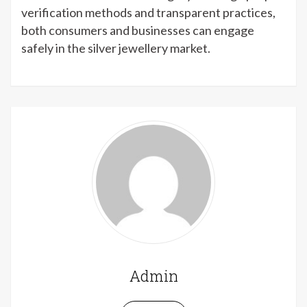
verification methods and transparent practices,
both consumers and businesses can engage
safely in the silver jewellery market.
Admin