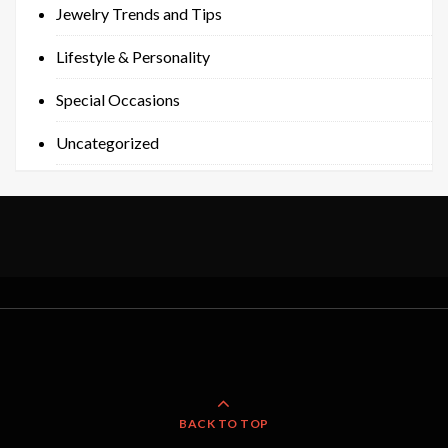
Jewelry Trends and Tips
Lifestyle & Personality
Special Occasions
Uncategorized
BACK TO TOP