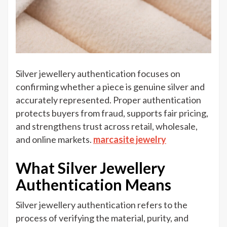
Silver jewellery authentication focuses on
confirming whether a piece is genuine silver and
accurately represented. Proper authentication
protects buyers from fraud, supports fair pricing,
and strengthens trust across retail, wholesale,
and online markets.
marcasite jewelry
What Silver Jewellery
Authentication Means
Silver jewellery authentication refers to the
process of verifying the material, purity, and