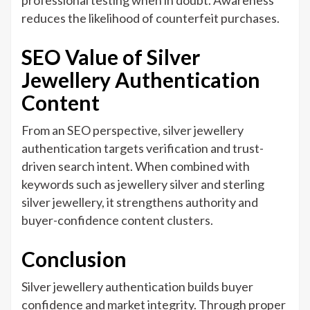
professional testing when in doubt. Awareness
reduces the likelihood of counterfeit purchases.
SEO Value of Silver
Jewellery Authentication
Content
From an SEO perspective, silver jewellery
authentication targets verification and trust-
driven search intent. When combined with
keywords such as jewellery silver and sterling
silver jewellery, it strengthens authority and
buyer-confidence content clusters.
Conclusion
Silver jewellery authentication builds buyer
confidence and market integrity. Through proper