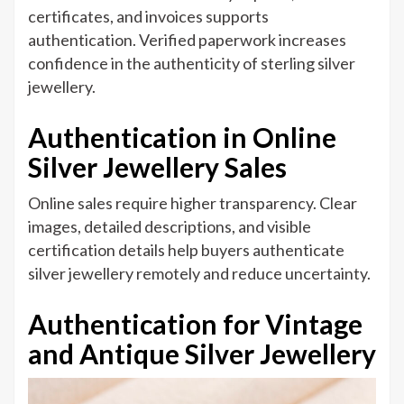
certificates, and invoices supports
authentication. Verified paperwork increases
confidence in the authenticity of sterling silver
jewellery.
Authentication in Online
Silver Jewellery Sales
Online sales require higher transparency. Clear
images, detailed descriptions, and visible
certification details help buyers authenticate
silver jewellery remotely and reduce uncertainty.
Authentication for Vintage
and Antique Silver Jewellery