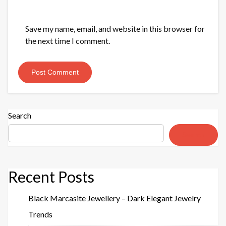
Save my name, email, and website in this browser for
the next time I comment.
Search
Search
Recent Posts
Black Marcasite Jewellery – Dark Elegant Jewelry
Trends