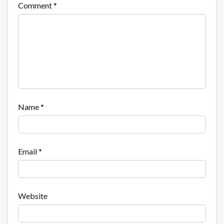
Comment
*
Name
*
Email
*
Website