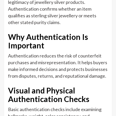
legitimacy of jewellery silver products.
Authentication confirms whether an item
qualifies as sterling silver jewellery or meets
other stated purity claims.
Why Authentication Is
Important
Authentication reduces the risk of counterfeit
purchases and misrepresentation. It helps buyers
make informed decisions and protects businesses
from disputes, returns, and reputational damage.
Visual and Physical
Authentication Checks
Basic authentication checks include examining