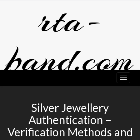
rta-
Skip
to
content
band.com
Silver Jewellery
Authentication –
Verification Methods and