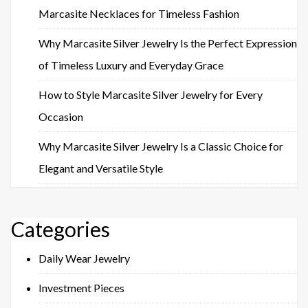
Marcasite Necklaces for Timeless Fashion
Why Marcasite Silver Jewelry Is the Perfect Expression
of Timeless Luxury and Everyday Grace
How to Style Marcasite Silver Jewelry for Every
Occasion
Why Marcasite Silver Jewelry Is a Classic Choice for
Elegant and Versatile Style
Categories
Daily Wear Jewelry
Investment Pieces