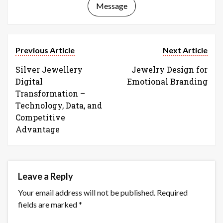
Message
Previous Article
Next Article
Silver Jewellery
Jewelry Design for
Digital
Emotional Branding
Transformation –
Technology, Data, and
Competitive
Advantage
Leave a Reply
Your email address will not be published.
Required
fields are marked
*