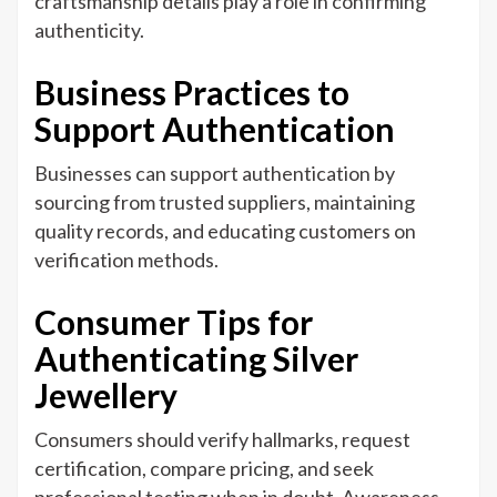
craftsmanship details play a role in confirming
authenticity.
Business Practices to
Support Authentication
Businesses can support authentication by
sourcing from trusted suppliers, maintaining
quality records, and educating customers on
verification methods.
Consumer Tips for
Authenticating Silver
Jewellery
Consumers should verify hallmarks, request
certification, compare pricing, and seek