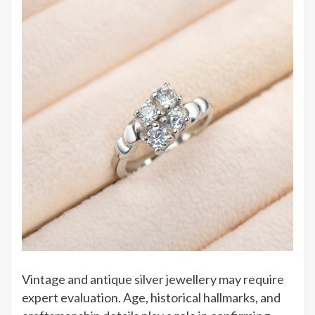
Vintage and antique silver jewellery may require
expert evaluation. Age, historical hallmarks, and