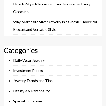
How to Style Marcasite Silver Jewelry for Every
Occasion
Why Marcasite Silver Jewelry Is a Classic Choice for
Elegant and Versatile Style
Categories
Daily Wear Jewelry
Investment Pieces
Jewelry Trends and Tips
Lifestyle & Personality
Special Occasions