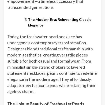
empowerment—a timeless accessory that
transcended generations.
The Modern Era: Reinventing Classic
Elegance
Today, the freshwater pearl necklace has
undergone a contemporary transformation.
Designers blend traditional craftsmanship with
modern aesthetics, creating versatile pieces
suitable for both casual and formal wear. From
minimalist single-strand chokers to layered
statement necklaces, pearls continue to redefine
elegance in the modern age. They effortlessly
adapt to new fashion trends while retaining their
ageless charm.
The Unique Beauty of Freshwater Pearls