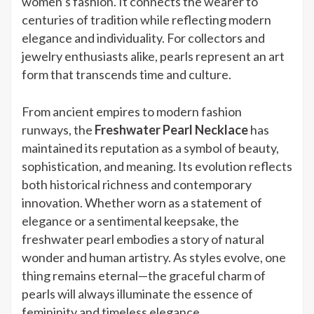
women’s fashion. It connects the wearer to
centuries of tradition while reflecting modern
elegance and individuality. For collectors and
jewelry enthusiasts alike, pearls represent an art
form that transcends time and culture.
From ancient empires to modern fashion
runways, the
Freshwater Pearl Necklace
has
maintained its reputation as a symbol of beauty,
sophistication, and meaning. Its evolution reflects
both historical richness and contemporary
innovation. Whether worn as a statement of
elegance or a sentimental keepsake, the
freshwater pearl embodies a story of natural
wonder and human artistry. As styles evolve, one
thing remains eternal—the graceful charm of
pearls will always illuminate the essence of
femininity and timeless elegance.