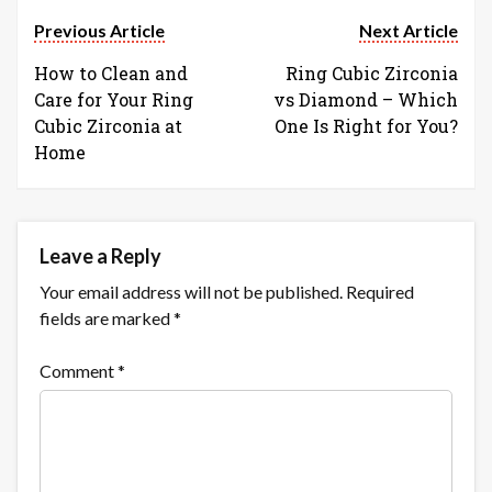
Previous Article
Next Article
How to Clean and
Ring Cubic Zirconia
Care for Your Ring
vs Diamond – Which
Cubic Zirconia at
One Is Right for You?
Home
Leave a Reply
Your email address will not be published.
Required
fields are marked
*
Comment
*