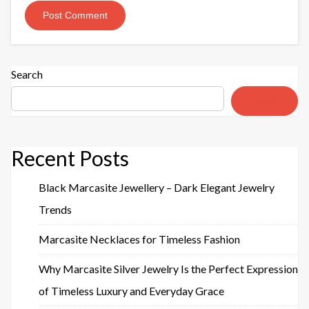
Search
Search
Recent Posts
Black Marcasite Jewellery – Dark Elegant Jewelry
Trends
Marcasite Necklaces for Timeless Fashion
Why Marcasite Silver Jewelry Is the Perfect Expression
of Timeless Luxury and Everyday Grace