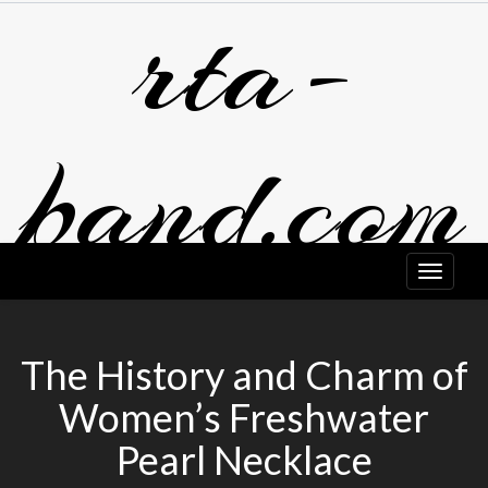
rta-
Skip
to
content
band.com
The History and Charm of
Women’s Freshwater
Pearl Necklace