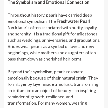
The Symbolism and Emotional Connection
Throughout history, pearls have carried deep
emotional symbolism. The
Freshwater Pearl
Necklace
is often associated with purity, loyalty,
and serenity. It is a traditional gift for milestones
such as weddings, anniversaries, and graduations.
Brides wear pearls as a symbol of love and new
beginnings, while mothers and daughters often
pass them down as cherished heirlooms.
Beyond their symbolism, pearls resonate
emotionally because of their natural origin. They
form layer by layer inside a mollusk, transforming
an irritant into an object of beauty—an inspiring
reminder of growth, resilience, and
transformation. For many women, wearing