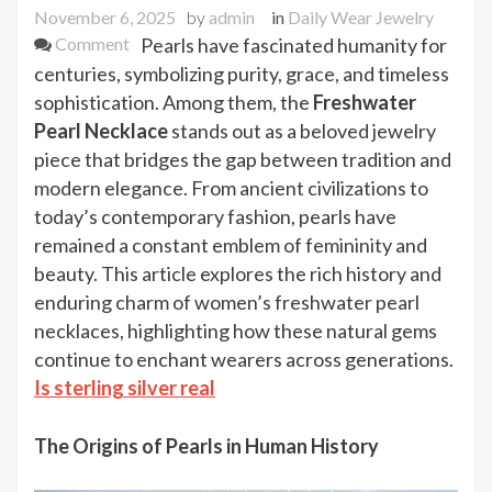
November 6, 2025
by
admin
in
Daily Wear Jewelry
on
Comment
Pearls have fascinated humanity for
The
centuries, symbolizing purity, grace, and timeless
History
sophistication. Among them, the
Freshwater
and
Pearl Necklace
stands out as a beloved jewelry
Charm
piece that bridges the gap between tradition and
of
modern elegance. From ancient civilizations to
Women’s
today’s contemporary fashion, pearls have
Freshwater
remained a constant emblem of femininity and
Pearl
beauty. This article explores the rich history and
Necklace
enduring charm of women’s freshwater pearl
necklaces, highlighting how these natural gems
continue to enchant wearers across generations.
Is sterling silver real
The Origins of Pearls in Human History