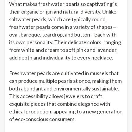
What makes freshwater pearls so captivating is
their organic origin and natural diversity. Unlike
saltwater pearls, which are typically round,
freshwater pearls come in a variety of shapes—
oval, baroque, teardrop, and button—each with
its own personality. Their delicate colors, ranging
from white and cream to soft pink and lavender,
add depth and individuality to every necklace.
Freshwater pearls are cultivated in mussels that
can produce multiple pearls at once, making them
both abundant and environmentally sustainable.
This accessibility allows jewelers to craft
exquisite pieces that combine elegance with
ethical production, appealing to a new generation
of eco-conscious consumers.