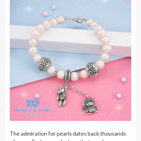
The admiration for pearls dates back thousands