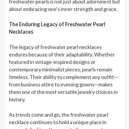
freshwater pearls is not just about adornment but
about embracing one’s inner strength and grace.
The Enduring Legacy of Freshwater Pearl
Necklaces
The legacy of freshwater pearl necklaces
endures because of their adaptability. Whether
featured in vintage-inspired designs or
contemporary minimalist pieces, pearls remain
timeless. Their ability to complement any outfit—
from business attire to evening gowns—makes
them one of the most versatile jewelry choices in
history.
As trends come and go, the freshwater pearl
necklace continues to hold a unique place in