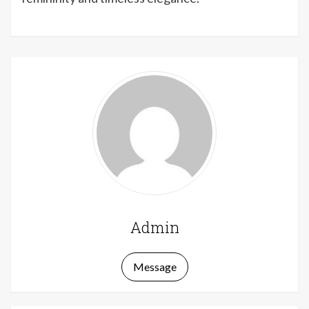
Admin
Message