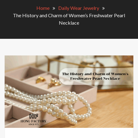
Home
Daily Wear Jewelry
The History and Charm of Women’s Freshwater Pearl
Necklace