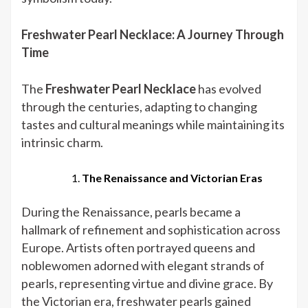
Freshwater Pearl Necklace: A Journey Through
Time
The
Freshwater Pearl Necklace
has evolved
through the centuries, adapting to changing
tastes and cultural meanings while maintaining its
intrinsic charm.
The Renaissance and Victorian Eras
During the Renaissance, pearls became a
hallmark of refinement and sophistication across
Europe. Artists often portrayed queens and
noblewomen adorned with elegant strands of
pearls, representing virtue and divine grace. By
the Victorian era, freshwater pearls gained