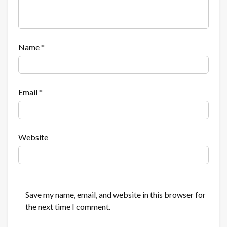
Name
*
Email
*
Website
Save my name, email, and website in this browser for
the next time I comment.