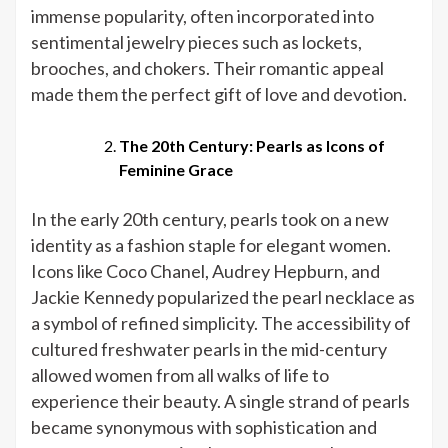
immense popularity, often incorporated into
sentimental jewelry pieces such as lockets,
brooches, and chokers. Their romantic appeal
made them the perfect gift of love and devotion.
The 20th Century: Pearls as Icons of
Feminine Grace
In the early 20th century, pearls took on a new
identity as a fashion staple for elegant women.
Icons like Coco Chanel, Audrey Hepburn, and
Jackie Kennedy popularized the pearl necklace as
a symbol of refined simplicity. The accessibility of
cultured freshwater pearls in the mid-century
allowed women from all walks of life to
experience their beauty. A single strand of pearls
became synonymous with sophistication and