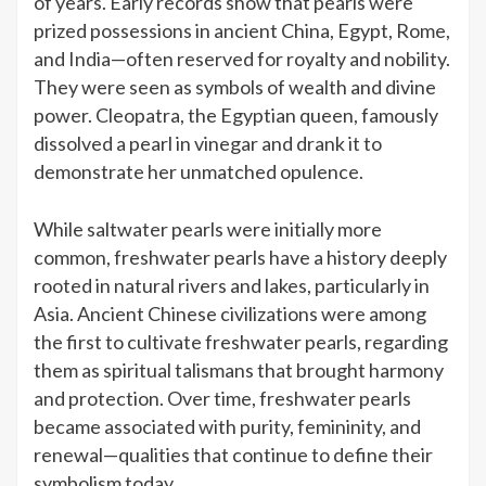
of years. Early records show that pearls were
prized possessions in ancient China, Egypt, Rome,
and India—often reserved for royalty and nobility.
They were seen as symbols of wealth and divine
power. Cleopatra, the Egyptian queen, famously
dissolved a pearl in vinegar and drank it to
demonstrate her unmatched opulence.
While saltwater pearls were initially more
common, freshwater pearls have a history deeply
rooted in natural rivers and lakes, particularly in
Asia. Ancient Chinese civilizations were among
the first to cultivate freshwater pearls, regarding
them as spiritual talismans that brought harmony
and protection. Over time, freshwater pearls
became associated with purity, femininity, and
renewal—qualities that continue to define their
symbolism today.