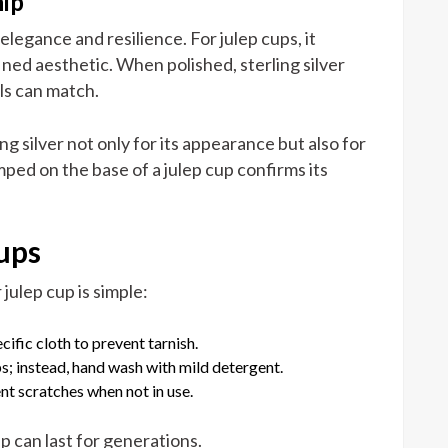
hip
 elegance and resilience. For julep cups, it
ined aesthetic. When polished, sterling silver
ls can match.
ng silver not only for its appearance but also for
amped on the base of a julep cup confirms its
ups
 julep cup is simple:
cific cloth to prevent tarnish.
s; instead, hand wash with mild detergent.
nt scratches when not in use.
up can last for generations.