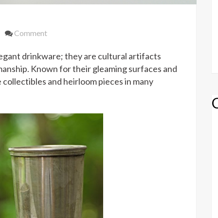
on
Comment
History
legant drinkware; they are cultural artifacts
of
Sterling
manship. Known for their gleaming surfaces and
Silver
collectibles and heirloom pieces in many
Julep
Cups