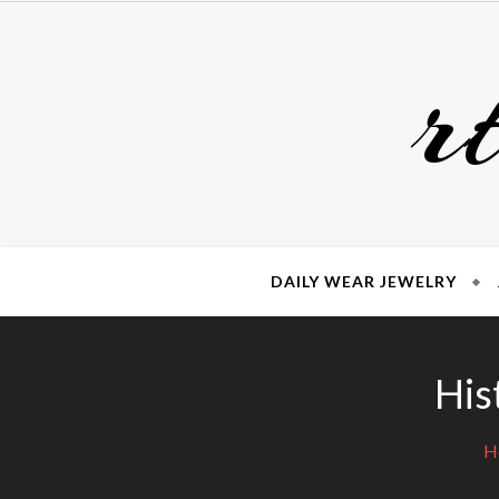
Skip
to
r
content
DAILY WEAR JEWELRY
His
H