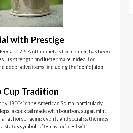
ial with Prestige
ilver and 7.5% other metals like copper, has been
. Its strength and luster make it ideal for
d decorative items, including the iconic julep
p Cup Tradition
arly 1800s in the American South, particularly
leps, a cocktail made with bourbon, sugar, mint,
ar at horse racing events and social gatherings.
 a status symbol, often associated with