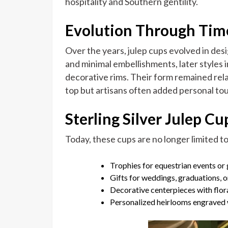
hospitality and Southern gentility.
Evolution Through Tim
Over the years, julep cups evolved in desi
and minimal embellishments, later style
decorative rims. Their form remained relati
top but artisans often added personal to
Sterling Silver Julep C
Today, these cups are no longer limited to
Trophies for equestrian events or
Gifts for weddings, graduations, o
Decorative centerpieces with flo
Personalized heirlooms engraved wi