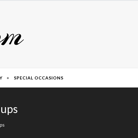
om
Y
SPECIAL OCCASIONS
Cups
ups