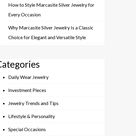
How to Style Marcasite Silver Jewelry for
Every Occasion
Why Marcasite Silver Jewelry Is a Classic
Choice for Elegant and Versatile Style
Categories
Daily Wear Jewelry
Investment Pieces
Jewelry Trends and Tips
Lifestyle & Personality
Special Occasions