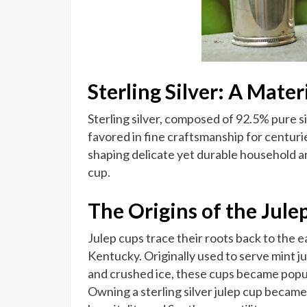
Sterling Silver: A Mater
Sterling silver, composed of 92.5% pure s
favored in fine craftsmanship for centuries
shaping delicate yet durable household an
cup.
The Origins of the Jule
Julep cups trace their roots back to the e
Kentucky. Originally used to serve mint ju
and crushed ice, these cups became popul
Owning a sterling silver julep cup became