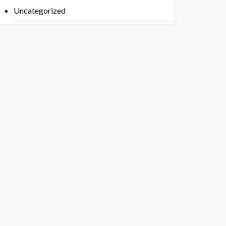
Uncategorized