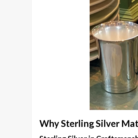
Why Sterling Silver Mat