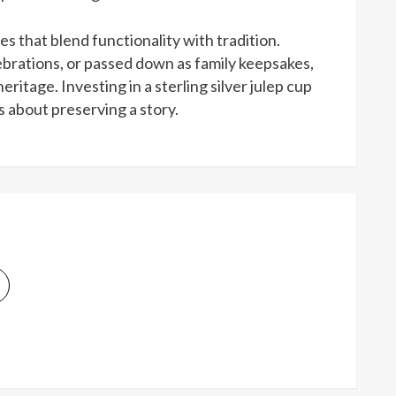
ces that blend functionality with tradition.
ebrations, or passed down as family keepsakes,
itage. Investing in a sterling silver julep cup
’s about preserving a story.