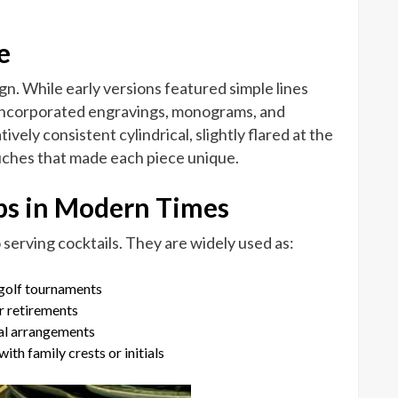
e
gn. While early versions featured simple lines
s incorporated engravings, monograms, and
vely consistent cylindrical, slightly flared at the
uches that made each piece unique.
ups in Modern Times
 serving cocktails. They are widely used as:
 golf tournaments
r retirements
ral arrangements
th family crests or initials