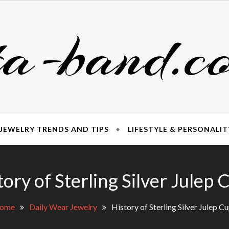
ta-band.c
JEWELRY TRENDS AND TIPS
LIFESTYLE & PERSONALIT
tory of Sterling Silver Julep 
ome
Daily Wear Jewelry
History of Sterling Silver Julep C