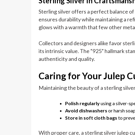
Sterling Silver in Craftsmans
Sterling silver offers a perfect balance of
ensures durability while maintaining a ref
glows with a warmth that few other meta
Collectors and designers alike favor sterli
its intrinsic value. The “925” hallmark st
authenticity and quality.
Caring for Your Julep C
Maintaining the beauty of a sterling silver
Polish regularly
using a silver-spe
Avoid dishwashers
or harsh soap
Store in soft cloth bags
to preve
With proper care, a sterling silver julep c