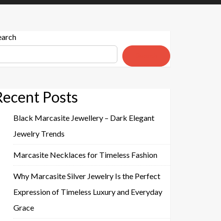
earch
Search
Recent Posts
Black Marcasite Jewellery – Dark Elegant
Jewelry Trends
Marcasite Necklaces for Timeless Fashion
Why Marcasite Silver Jewelry Is the Perfect
Expression of Timeless Luxury and Everyday
Grace