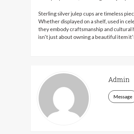
Sterling silver julep cups are timeless pie
Whether displayed on a shelf, used in cel
they embody craftsmanship and cultural her
isn’t just about owning a beautiful item it
Admin
Message