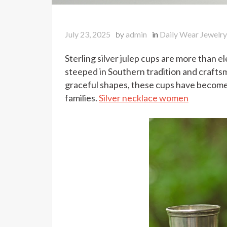
July 23, 2025
by
admin
in
Daily Wear Jewelry
Sterling silver julep cups are more than e
steeped in Southern tradition and crafts
graceful shapes, these cups have become 
families.
Silver necklace women