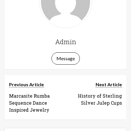
Admin
Message
Previous Article
Next Article
Marcasite Rumba
History of Sterling
Sequence Dance
Silver Julep Cups
Inspired Jewelry