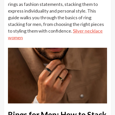
to
rings as fashion statements, stacking them to
Stack
express individuality and personal style. This
Rings
guide walks you through the basics of ring
for
stacking for men, from choosing the right pieces
Men:
to styling them with confidence.
Silver necklace
A
women
Simple
Guide
Rings for Men: How to Stack