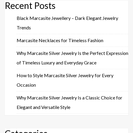
Recent Posts
Black Marcasite Jewellery – Dark Elegant Jewelry
Trends
Marcasite Necklaces for Timeless Fashion
Why Marcasite Silver Jewelry Is the Perfect Expression
of Timeless Luxury and Everyday Grace
How to Style Marcasite Silver Jewelry for Every
Occasion
Why Marcasite Silver Jewelry Is a Classic Choice for
Elegant and Versatile Style