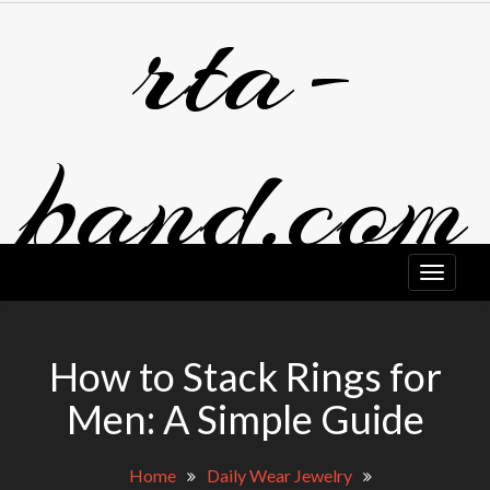
rta-
Skip
to
content
band.com
How to Stack Rings for
Men: A Simple Guide
Home
Daily Wear Jewelry