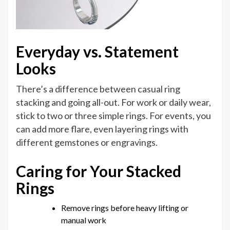
Everyday vs. Statement
Looks
There’s a difference between casual ring
stacking and going all-out. For work or daily wear,
stick to two or three simple rings. For events, you
can add more flare, even layering rings with
different gemstones or engravings.
Caring for Your Stacked
Rings
Remove rings before heavy lifting or
manual work