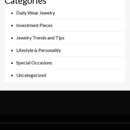
Categories
Daily Wear Jewelry
Investment Pieces
Jewelry Trends and Tips
Lifestyle & Personality
Special Occasions
Uncategorized