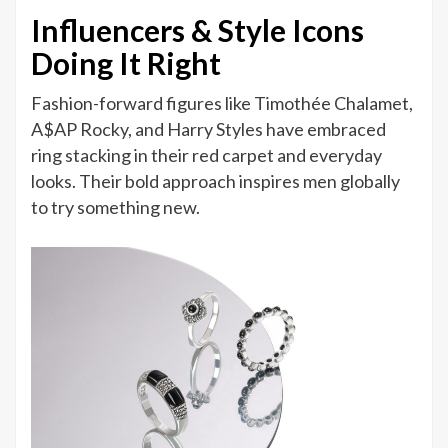
Influencers & Style Icons
Doing It Right
Fashion-forward figures like Timothée Chalamet,
A$AP Rocky, and Harry Styles have embraced
ring stacking in their red carpet and everyday
looks. Their bold approach inspires men globally
to try something new.