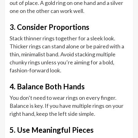
out of place. A gold ring on one hand and a silver
one on the other can work well.
3. Consider Proportions
Stack thinner rings together for a sleek look.
Thicker rings can stand alone or be paired with a
thin, minimalist band. Avoid stacking multiple
chunky rings unless you’re aiming for a bold,
fashion-forward look.
4. Balance Both Hands
You don’t need to wear rings on every finger.
Balance is key. If you have multiple rings on your
right hand, keep the left side simple.
5. Use Meaningful Pieces