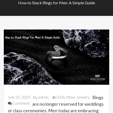
How to Stack Rings for Men: A Simple Guide
July 22, 2025
by
admin
in
Daily Wear Jewelry
Rings
on
Comment
are no longer reserved for weddings
How
or class ceremonies. Men today are embracing