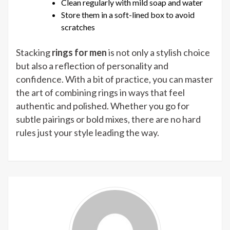
Clean regularly with mild soap and water
Store them in a soft-lined box to avoid
scratches
Stacking
rings for men
is not only a stylish choice
but also a reflection of personality and
confidence. With a bit of practice, you can master
the art of combining rings in ways that feel
authentic and polished. Whether you go for
subtle pairings or bold mixes, there are no hard
rules just your style leading the way.