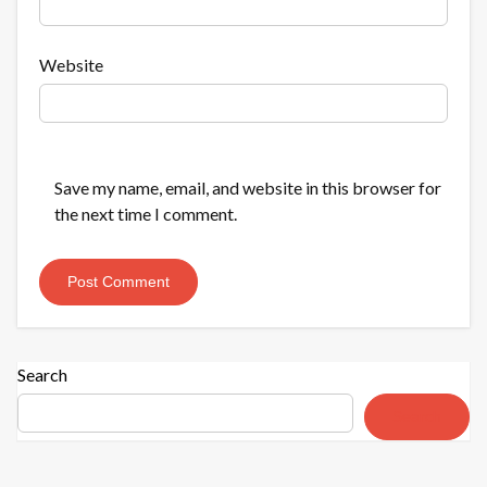
Website
Save my name, email, and website in this browser for
the next time I comment.
Search
Search