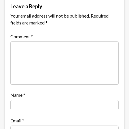
Leave a Reply
Your email address will not be published.
Required
fields are marked
*
Comment
*
Name
*
Email
*