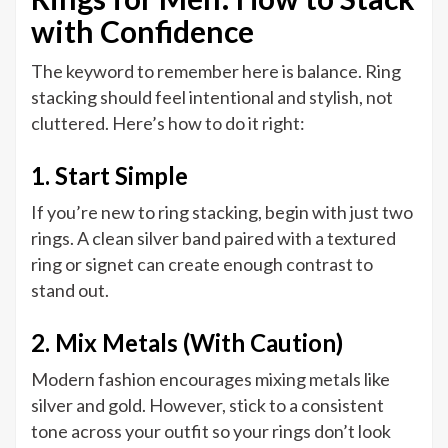
with Confidence
The keyword to remember here is balance. Ring
stacking should feel intentional and stylish, not
cluttered. Here’s how to do it right:
1. Start Simple
If you’re new to ring stacking, begin with just two
rings. A clean silver band paired with a textured
ring or signet can create enough contrast to
stand out.
2. Mix Metals (With Caution)
Modern fashion encourages mixing metals like
silver and gold. However, stick to a consistent
tone across your outfit so your rings don’t look