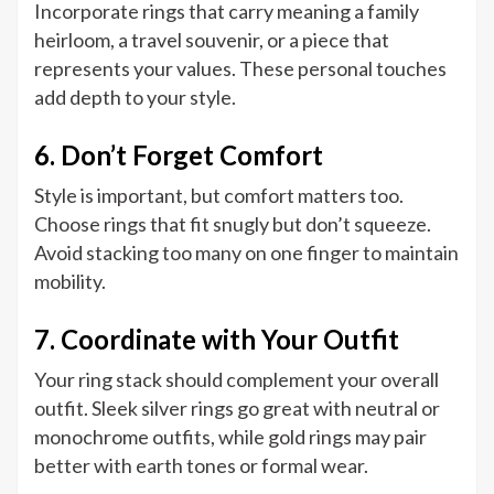
Incorporate rings that carry meaning a family
heirloom, a travel souvenir, or a piece that
represents your values. These personal touches
add depth to your style.
6. Don’t Forget Comfort
Style is important, but comfort matters too.
Choose rings that fit snugly but don’t squeeze.
Avoid stacking too many on one finger to maintain
mobility.
7. Coordinate with Your Outfit
Your ring stack should complement your overall
outfit. Sleek silver rings go great with neutral or
monochrome outfits, while gold rings may pair
better with earth tones or formal wear.